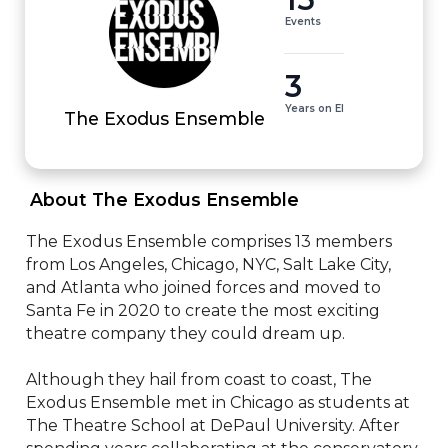
Events
3
Years on EI
The Exodus Ensemble
 About The Exodus Ensemble 
The Exodus Ensemble comprises 13 members 
from Los Angeles, Chicago, NYC, Salt Lake City, 
and Atlanta who joined forces and moved to 
Santa Fe in 2020 to create the most exciting 
theatre company they could dream up. 

Although they hail from coast to coast, The 
Exodus Ensemble met in Chicago as students at 
The Theatre School at DePaul University. After 