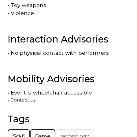
•
Toy weapons
•
Violence
Interaction Advisories
•
No physical contact with performers
Mobility Advisories
•
Event is
wheelchair accessible
•
Contact us
Tags
Sci-fi
Game
technology