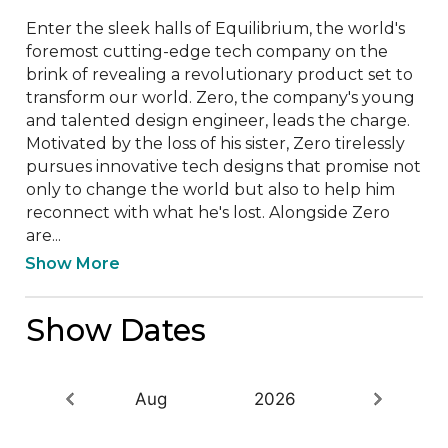
Enter the sleek halls of Equilibrium, the world's 
foremost cutting-edge tech company on the 
brink of revealing a revolutionary product set to 
transform our world. Zero, the company's young 
and talented design engineer, leads the charge. 
Motivated by the loss of his sister, Zero tirelessly 
pursues innovative tech designs that promise not 
only to change the world but also to help him 
reconnect with what he's lost. Alongside Zero 
are...
Show More
Show Dates
Aug
2026