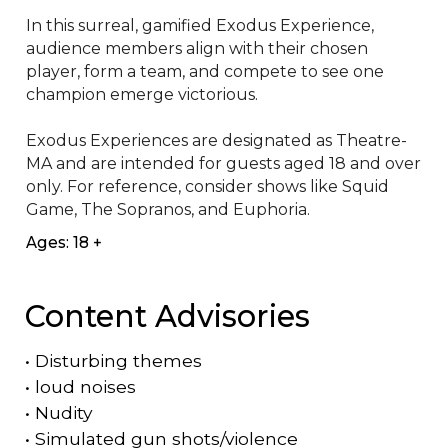
In this surreal, gamified Exodus Experience, 
audience members align with their chosen 
player, form a team, and compete to see one 
champion emerge victorious. 

Exodus Experiences are designated as Theatre-
MA and are intended for guests aged 18 and over 
only. For reference, consider shows like Squid 
Game, The Sopranos, and Euphoria.
Ages: 18 +
Content Advisories
•
Disturbing themes
•
loud noises
•
Nudity
•
Simulated gun shots/violence