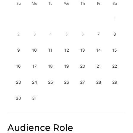
Su
Mo
Tu
We
Th
Fr
Sa
1
2
3
4
5
6
7
8
9
10
11
12
13
14
15
16
17
18
19
20
21
22
23
24
25
26
27
28
29
30
31
Audience Role