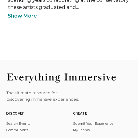
spending years collaborating at the conservatory, 
these artists graduated and...
Show More
The ultimate resource for
discovering immersive experiences.
DISCOVER
CREATE
Search Events
Submit Your Experience
Communities
My Teams