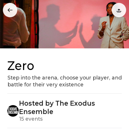
Zero
Step into the arena, choose your player, and
battle for their very existence
Hosted by The Exodus
Ensemble
15 events