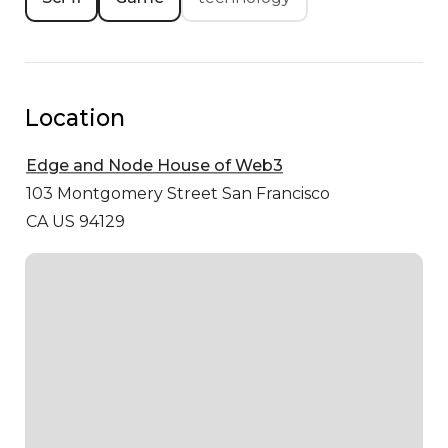
Location
Edge and Node House of Web3
103 Montgomery Street
San Francisco
CA US 94129