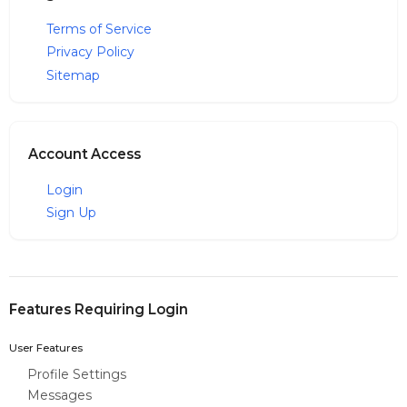
Terms of Service
Privacy Policy
Sitemap
Account Access
Login
Sign Up
Features Requiring Login
User Features
Profile Settings
Messages