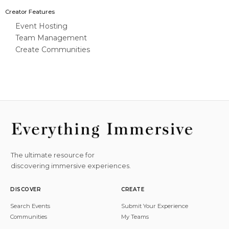
Creator Features
Event Hosting
Team Management
Create Communities
The ultimate resource for
discovering immersive experiences.
DISCOVER
CREATE
Search Events
Submit Your Experience
Communities
My Teams