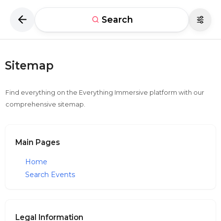
Search
Sitemap
Find everything on the Everything Immersive platform with our
comprehensive sitemap.
Main Pages
Home
Search Events
Legal Information