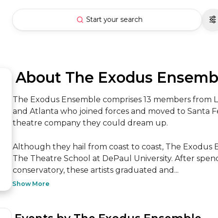
Start your search
 About The Exodus Ensemb
The Exodus Ensemble comprises 13 members from Los A
and Atlanta who joined forces and moved to Santa Fe 
theatre company they could dream up. 

Although they hail from coast to coast, The Exodus 
The Theatre School at DePaul University. After spend
conservatory, these artists graduated and...
Show More