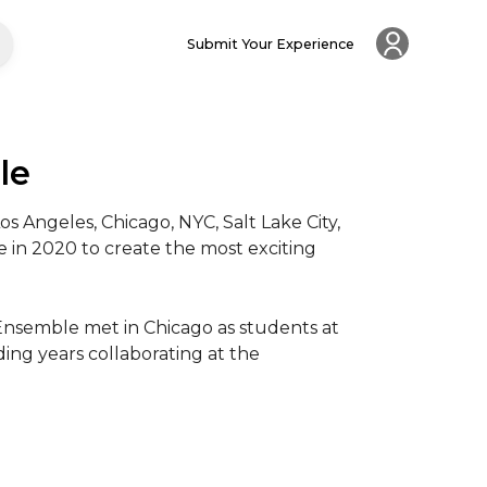
Submit Your Experience
le
ngeles, Chicago, NYC, Salt Lake City, 
in 2020 to create the most exciting 
Ensemble met in Chicago as students at 
ing years collaborating at the 