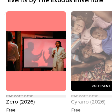
 Events by The Exodus Ensemble
 PAST EVENT 
IMMERSIVE THEATRE
IMMERSIVE THEATRE
Zero (2026)
Cyrano (2026)
Free
Free