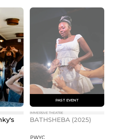
 PAST EVENT 
IMMERSIVE THEATRE
ky's 
BATHSHEBA (2025)
s
PWYC