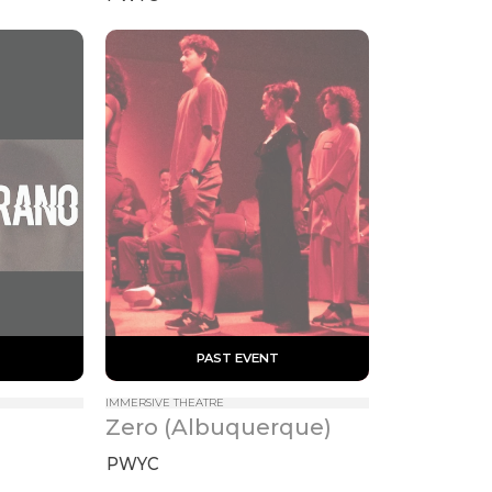
 PAST EVENT 
IMMERSIVE THEATRE
Zero (Albuquerque)
PWYC