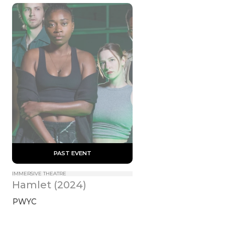
 PAST EVENT 
IMMERSIVE THEATRE
Hamlet (2024)
PWYC