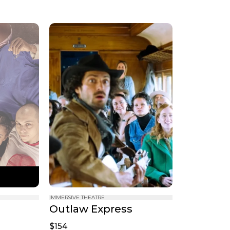
IMMERSIVE THEATRE
Outlaw Express
$154