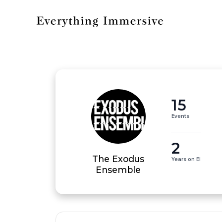
15
Events
2
The Exodus
Years on EI
Ensemble