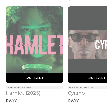
 PAST EVENT 
 PAST EVENT 
IMMERSIVE THEATRE
IMMERSIVE THEATRE
Hamlet (2025)
Cyrano
PWYC
PWYC