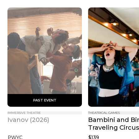
 PAST EVENT 
IMMERSIVE THEATRE
THEATRICAL GAMES
Bambini and Bin
Ivanov (2026)
Traveling Circu
PWYC
$139