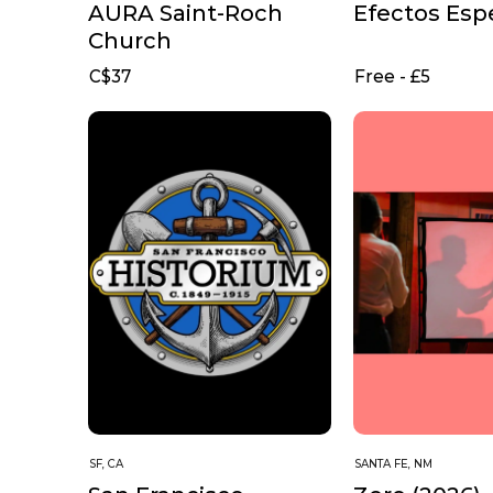
AURA Saint-Roch
Efectos Esp
Church
C$37
Free - £5
SF, CA
SANTA FE, NM