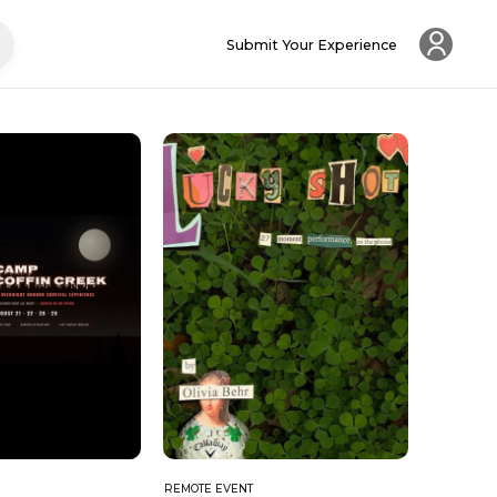
Submit Your Experience
REMOTE EVENT