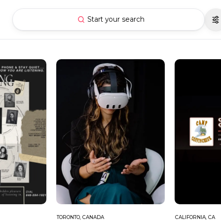
Start your search
TORONTO, CANADA
CALIFORNIA, CA