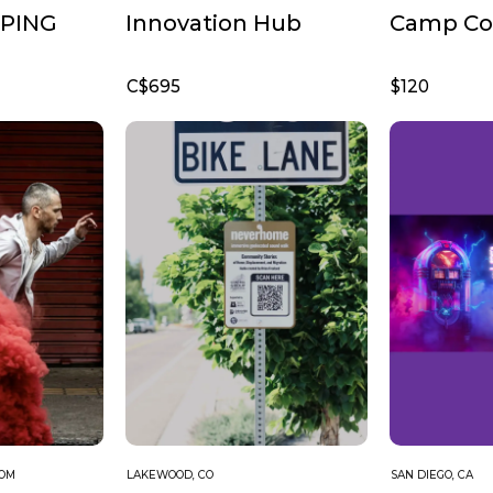
PING
Innovation Hub
Camp Cof
C$695
$120
DOM
LAKEWOOD, CO
SAN DIEGO, CA