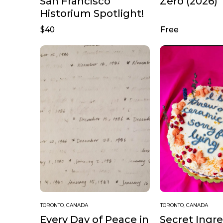
San Francisco
Zero (2026)
Historium Spotlight!
$40
Free
TORONTO, CANADA
TORONTO, CANADA
Every Day of Peace in
Secret Ingr