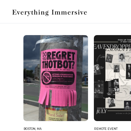
BOSTON, MA
REMOTE EVENT