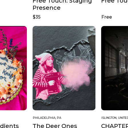
Free Touch: Staging
Free To
Presence
$35
Free
PHILADELPHIA, PA
ISLINGTON, UNIT
edients
CHAPTE
The Deer Ones