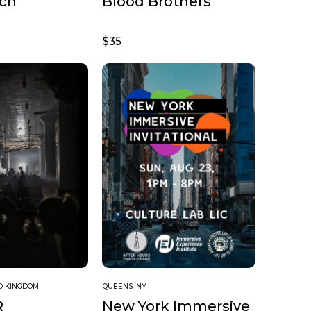
uch
Blood Brothers
$35
ED KINGDOM
QUEENS, NY
R
New York Immersive