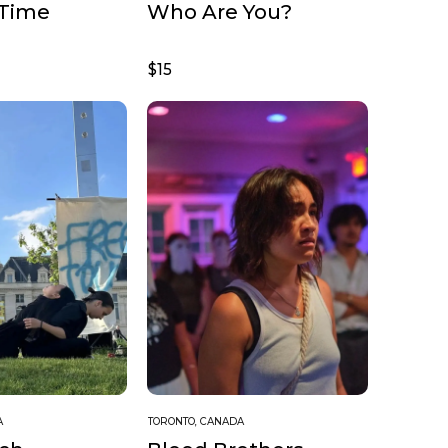
 Time
Who Are You?
$15
A
TORONTO, CANADA