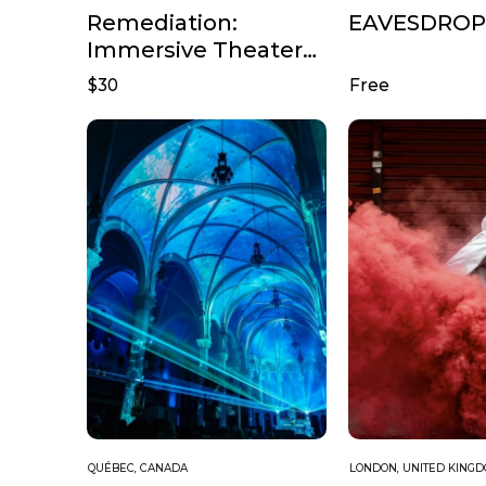
Remediation:
EAVESDROP
Immersive Theater
from the ThotBot
$30
Free
Storyworld
QUÉBEC, CANADA
LONDON, UNITED KING