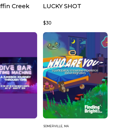
fin Creek
LUCKY SHOT
$30
SOMERVILLE, MA