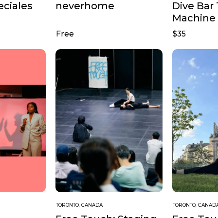
Dive Bar
eciales
neverhome
Machine
Free
$35
TORONTO, CANADA
TORONTO, CANAD