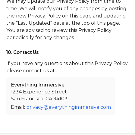
We may update our Privacy Policy from time to
time. We will notify you of any changes by posting
the new Privacy Policy on this page and updating
the "Last Updated" date at the top of this page.
You are advised to review this Privacy Policy
periodically for any changes.
10. Contact Us
If you have any questions about this Privacy Policy,
please contact us at:
Everything Immersive
1234 Experience Street
San Francisco, CA 94103
Email:
privacy@everythingimmersive.com