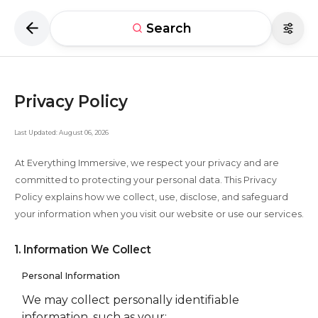
Search
Privacy Policy
Last Updated: August 06, 2026
At Everything Immersive, we respect your privacy and are
committed to protecting your personal data. This Privacy
Policy explains how we collect, use, disclose, and safeguard
your information when you visit our website or use our services.
1. Information We Collect
Personal Information
We may collect personally identifiable
information, such as your: