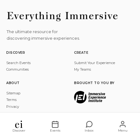
The ultimate resource for
discovering immersive experiences.
DISCOVER
CREATE
Search Events
Submit Your Experience
Communities
My Teams
ABOUT
BROUGHT TO YOU BY
Sitemap
Terms
Privacy
© 2026 Everything Immersive, Inc. All rights reserved.
Discover
Events
Inbox
Menu