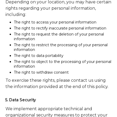
Depending on your location, you may have certain
rights regarding your personal information,
including:
The right to access your personal information
The right to rectify inaccurate personal information
The right to request the deletion of your personal
information
The right to restrict the processing of your personal
information
The right to data portability
The right to object to the processing of your personal
information
The right to withdraw consent
To exercise these rights, please contact us using
the information provided at the end of this policy.
5. Data Security
We implement appropriate technical and
organizational security measures to protect your