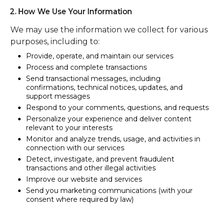
2. How We Use Your Information
We may use the information we collect for various
purposes, including to:
Provide, operate, and maintain our services
Process and complete transactions
Send transactional messages, including
confirmations, technical notices, updates, and
support messages
Respond to your comments, questions, and requests
Personalize your experience and deliver content
relevant to your interests
Monitor and analyze trends, usage, and activities in
connection with our services
Detect, investigate, and prevent fraudulent
transactions and other illegal activities
Improve our website and services
Send you marketing communications (with your
consent where required by law)