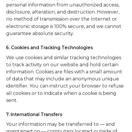
personal information from unauthorized access,
disclosure, alteration, and destruction. However,
no method of transmission over the Internet or
electronic storage is 100% secure, and we cannot
guarantee absolute security.
6. Cookies and Tracking Technologies
We use cookies and similar tracking technologies
to track activity on our website and hold certain
information. Cookies are files with a small amount
of data that may include an anonymous unique
identifier. You can instruct your browser to refuse
all cookies or to indicate when a cookie is being
sent.
7. International Transfers
Your information may be transferred to — and
maintained on — computers located outside of