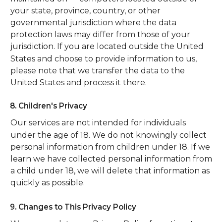
your state, province, country, or other
governmental jurisdiction where the data
protection laws may differ from those of your
jurisdiction. If you are located outside the United
States and choose to provide information to us,
please note that we transfer the data to the
United States and process it there.
8. Children's Privacy
Our services are not intended for individuals
under the age of 18. We do not knowingly collect
personal information from children under 18. If we
learn we have collected personal information from
a child under 18, we will delete that information as
quickly as possible.
9. Changes to This Privacy Policy