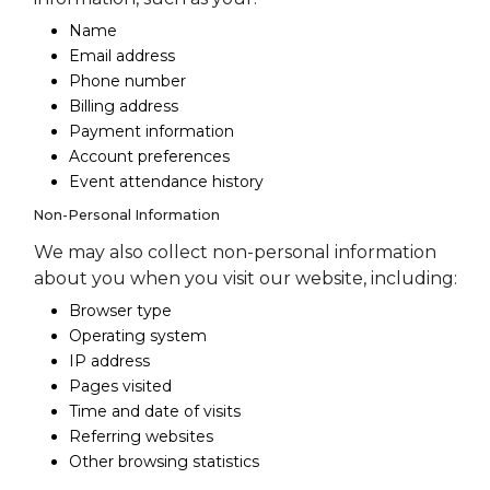
Name
Email address
Phone number
Billing address
Payment information
Account preferences
Event attendance history
Non-Personal Information
We may also collect non-personal information
about you when you visit our website, including:
Browser type
Operating system
IP address
Pages visited
Time and date of visits
Referring websites
Other browsing statistics