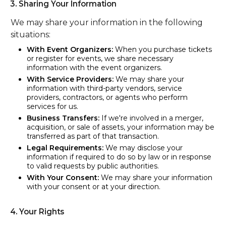
3. Sharing Your Information
We may share your information in the following
situations:
With Event Organizers:
When you purchase tickets
or register for events, we share necessary
information with the event organizers.
With Service Providers:
We may share your
information with third-party vendors, service
providers, contractors, or agents who perform
services for us.
Business Transfers:
If we're involved in a merger,
acquisition, or sale of assets, your information may be
transferred as part of that transaction.
Legal Requirements:
We may disclose your
information if required to do so by law or in response
to valid requests by public authorities.
With Your Consent:
We may share your information
with your consent or at your direction.
4. Your Rights