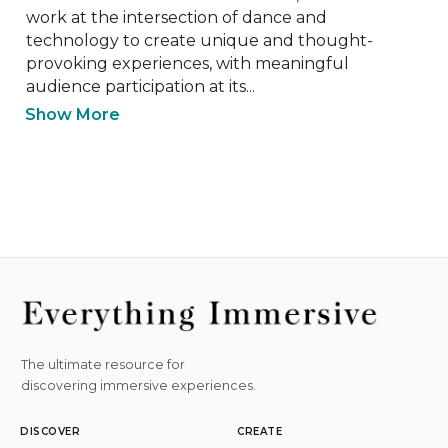
work at the intersection of dance and 
technology to create unique and thought-
provoking experiences, with meaningful 
audience participation at its...
Show More
The ultimate resource for
discovering immersive experiences.
DISCOVER
CREATE