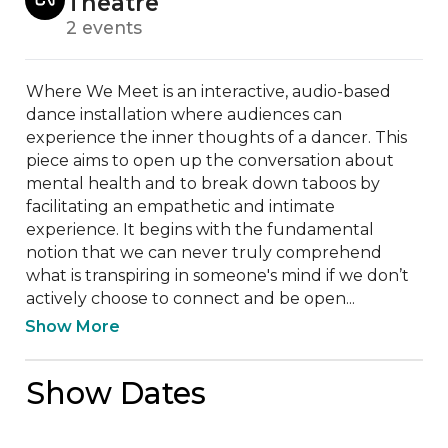
Theatre
2 events
Where We Meet is an interactive, audio-based 
dance installation where audiences can 
experience the inner thoughts of a dancer. This 
piece aims to open up the conversation about 
mental health and to break down taboos by 
facilitating an empathetic and intimate 
experience. It begins with the fundamental 
notion that we can never truly comprehend 
what is transpiring in someone's mind if we don’t 
actively choose to connect and be open...
Show More
Show Dates