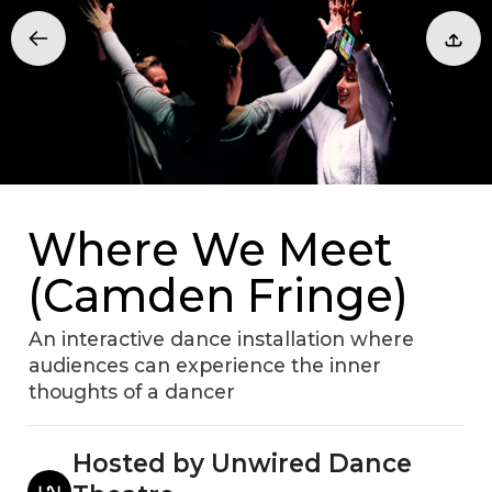
Where We Meet
(Camden Fringe)
An interactive dance installation where
audiences can experience the inner
thoughts of a dancer
Hosted by Unwired Dance