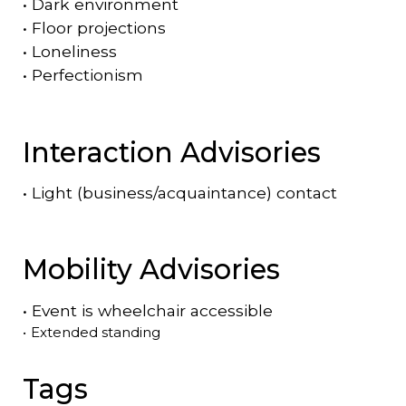
•
Dark environment
•
Floor projections
•
Loneliness
•
Perfectionism
Interaction Advisories
•
Light (business/acquaintance) contact
Mobility Advisories
•
Event is
wheelchair accessible
•
Extended standing
Tags