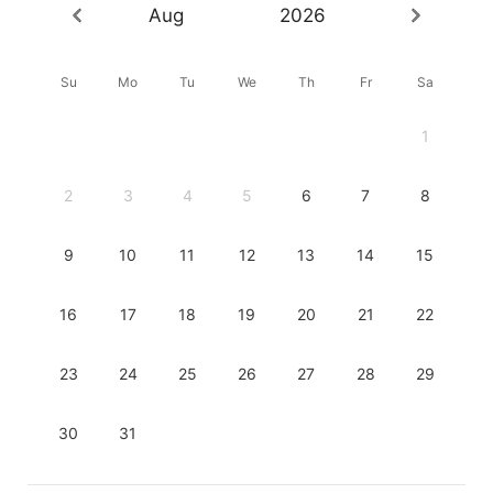
Aug
2026
Su
Mo
Tu
We
Th
Fr
Sa
1
2
3
4
5
6
7
8
9
10
11
12
13
14
15
16
17
18
19
20
21
22
23
24
25
26
27
28
29
30
31