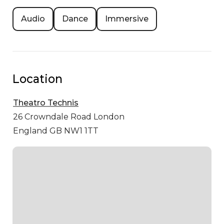
Audio
Dance
Immersive
Location
Theatro Technis
26 Crowndale Road
London
England GB NW1 1TT