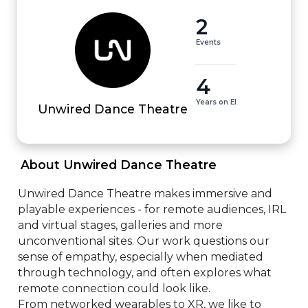
2
Events
4
Years on EI
Unwired Dance Theatre
 About Unwired Dance Theatre 
Unwired Dance Theatre makes immersive and 
playable experiences - for remote audiences, IRL 
and virtual stages, galleries and more 
unconventional sites. Our work questions our 
sense of empathy, especially when mediated 
through technology, and often explores what 
remote connection could look like. 

From networked wearables to XR, we like to 