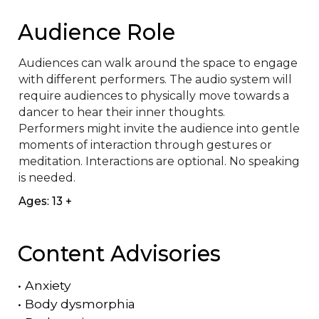
Audience Role
Audiences can walk around the space to engage 
with different performers. The audio system will 
require audiences to physically move towards a 
dancer to hear their inner thoughts.

Performers might invite the audience into gentle 
moments of interaction through gestures or 
meditation. Interactions are optional. No speaking 
is needed.
Ages: 13 +
Content Advisories
•
Anxiety
•
Body dysmorphia