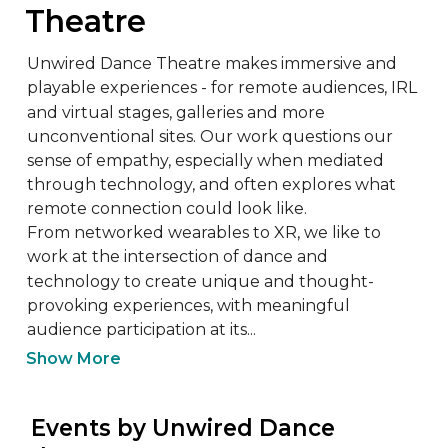
Theatre
Unwired Dance Theatre makes immersive and 
playable experiences - for remote audiences, IRL 
and virtual stages, galleries and more 
unconventional sites. Our work questions our 
sense of empathy, especially when mediated 
through technology, and often explores what 
remote connection could look like. 

From networked wearables to XR, we like to 
work at the intersection of dance and 
technology to create unique and thought-
provoking experiences, with meaningful 
audience participation at its...
Show More
 Events by Unwired Dance 