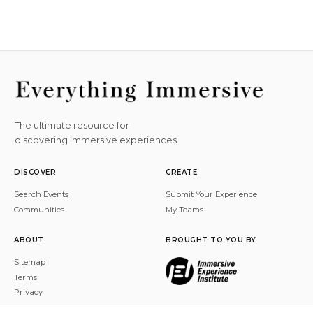
The ultimate resource for
discovering immersive experiences.
DISCOVER
CREATE
Search Events
Submit Your Experience
Communities
My Teams
ABOUT
BROUGHT TO YOU BY
Sitemap
Terms
Privacy