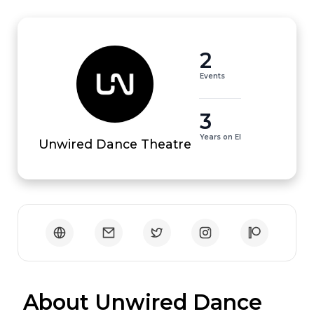
2
Events
3
Years on EI
Unwired Dance Theatre
 About Unwired Dance 