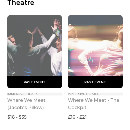
Theatre
 PAST EVENT 
 PAST EVENT 
IMMERSIVE THEATRE
IMMERSIVE THEATRE
Where We Meet 
Where We Meet - The 
(Jacob's Pillow)
Cockpit
$16 - $35
£16 - £21