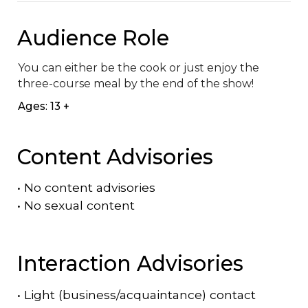
Audience Role
You can either be the cook or just enjoy the 
three-course meal by the end of the show!
Ages: 13 +
Content Advisories
•
No content advisories
•
No sexual content
Interaction Advisories
•
Light (business/acquaintance) contact