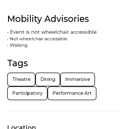
Mobility Advisories
•
Event is
not
wheelchair accessible
•
Not wheelchair accessible
•
Walking
Tags
Theatre
Dining
Immersive
Participatory
Performance Art
Location