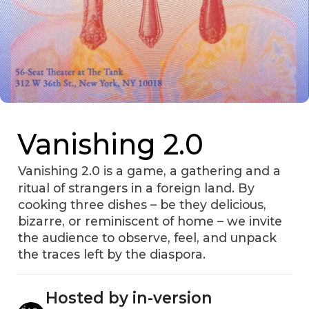
Vanishing 2.0
Vanishing 2.0 is a game, a gathering and a
ritual of strangers in a foreign land. By
cooking three dishes – be they delicious,
bizarre, or reminiscent of home – we invite
the audience to observe, feel, and unpack
the traces left by the diaspora.
Hosted by in-version