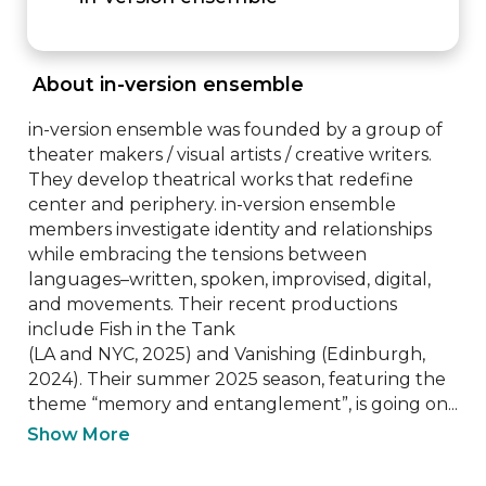
 About in-version ensemble 
in-version ensemble was founded by a group of 
theater makers / visual artists / creative writers.

They develop theatrical works that redefine 
center and periphery. in-version ensemble 
members investigate identity and relationships 
while embracing the tensions between 
languages–written, spoken, improvised, digital, 
and movements. Their recent productions 
include Fish in the Tank

(LA and NYC, 2025) and Vanishing (Edinburgh, 
2024). Their summer 2025 season, featuring the 
theme “memory and entanglement”, is going on...
Show More