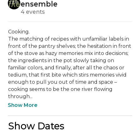
ensemble
4 events
Cooking.

The matching of recipes with unfamiliar labels in 
front of the pantry shelves; the hesitation in front 
of the stove as hazy memories mix into decisions; 
the ingredients in the pot slowly taking on 
familiar colors, and finally, after all the chaos or 
tedium, that first bite which stirs memories vivid 
enough to pull you out of time and space – 
cooking seems to be the one river flowing 
through...
Show More
Show Dates