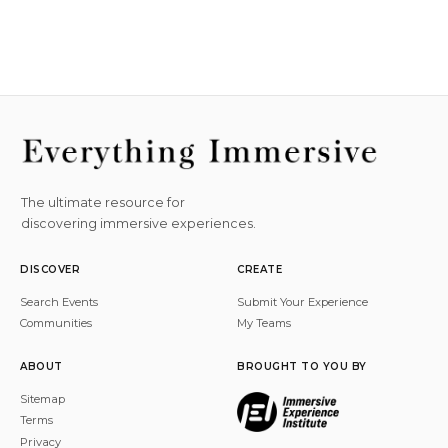
The ultimate resource for
discovering immersive experiences.
DISCOVER
CREATE
Search Events
Submit Your Experience
Communities
My Teams
ABOUT
BROUGHT TO YOU BY
Sitemap
Terms
Privacy