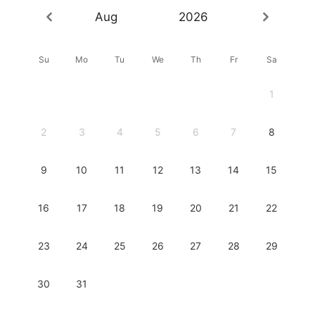
Aug
2026
Su
Mo
Tu
We
Th
Fr
Sa
1
2
3
4
5
6
7
8
9
10
11
12
13
14
15
16
17
18
19
20
21
22
23
24
25
26
27
28
29
30
31