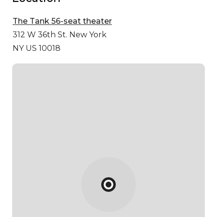
The Tank 56-seat theater
312 W 36th St.
New York
NY US 10018