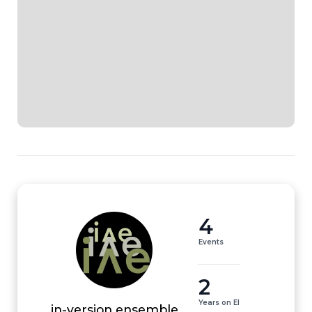
4
Events
2
Years on EI
in-version ensemble