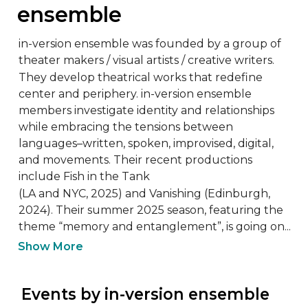
ensemble
in-version ensemble was founded by a group of 
theater makers / visual artists / creative writers.

They develop theatrical works that redefine 
center and periphery. in-version ensemble 
members investigate identity and relationships 
while embracing the tensions between 
languages–written, spoken, improvised, digital, 
and movements. Their recent productions 
include Fish in the Tank

(LA and NYC, 2025) and Vanishing (Edinburgh, 
2024). Their summer 2025 season, featuring the 
theme “memory and entanglement”, is going on...
Show More
 Events by in-version ensemble