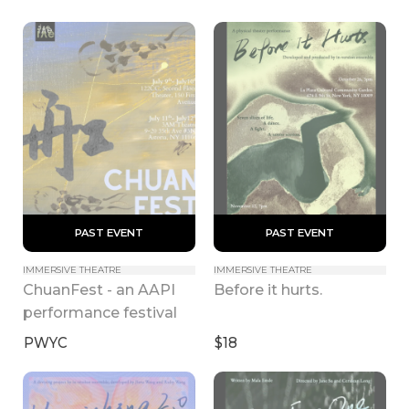
 PAST EVENT 
 PAST EVENT 
IMMERSIVE THEATRE
IMMERSIVE THEATRE
ChuanFest - an AAPI 
Before it hurts.
performance festival
PWYC
$18