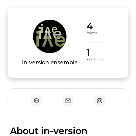
4
Events
1
Years on EI
in-version ensemble
 About in-version 