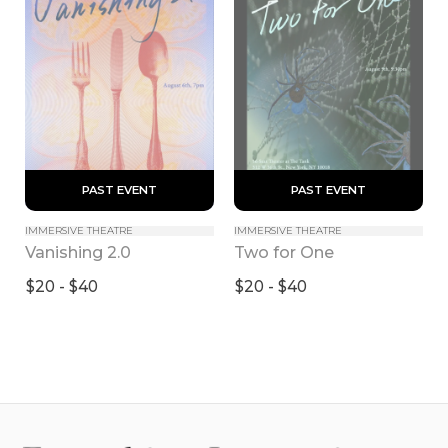
 PAST EVENT 
 PAST EVENT 
IMMERSIVE THEATRE
IMMERSIVE THEATRE
Vanishing 2.0
Two for One
$20 - $40
$20 - $40