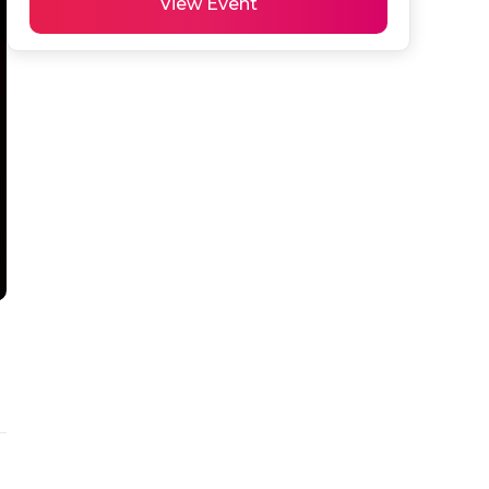
View Event