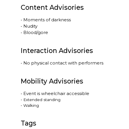
Content Advisories
•
Moments of darkness
•
Nudity
•
Blood/gore
Interaction Advisories
•
No physical contact with performers
Mobility Advisories
•
Event is
wheelchair accessible
•
Extended standing
•
Walking
Tags