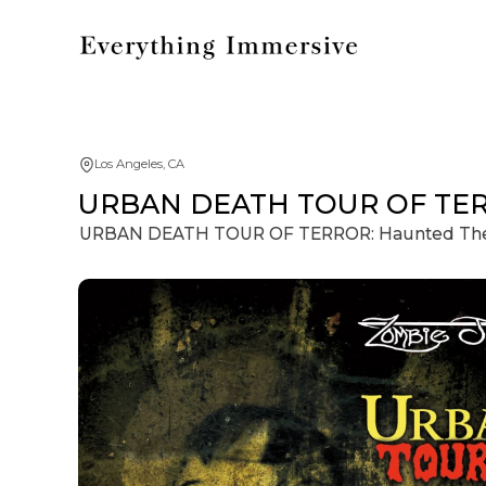
Los Angeles, CA
URBAN DEATH TOUR OF TERRO
URBAN DEATH TOUR OF TERROR: Haunted Theat