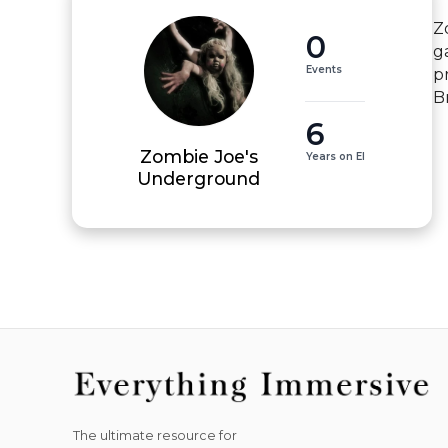
Z
0
g
Events
p
B
6
Zombie Joe's
Years on EI
Underground
The ultimate resource for