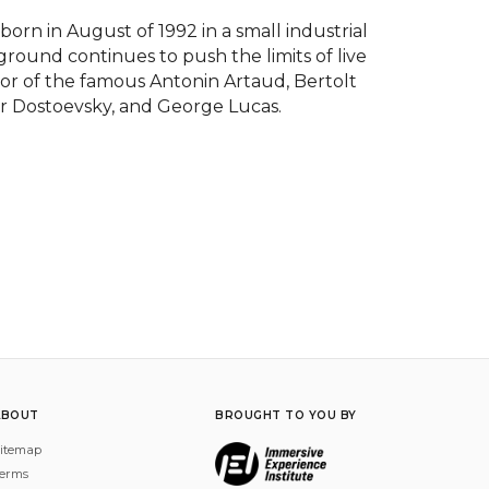
n in August of 1992 in a small industrial 
ground continues to push the limits of live 
nor of the famous Antonin Artaud, Bertolt 
r Dostoevsky, and George Lucas.
ABOUT
BROUGHT TO YOU BY
itemap
erms