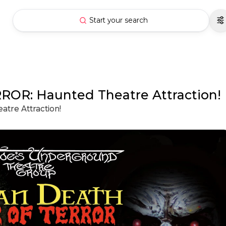
Start your search
R: Haunted Theatre Attraction!
re Attraction!