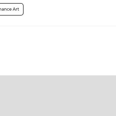
mance Art