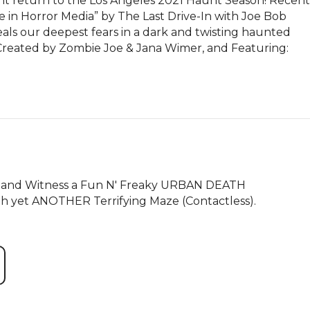
eturn to the Los Angeles 2021 Haunt Season! Recent 
 in Horror Media” by The Last Drive-In with Joe Bob 
our deepest fears in a dark and twisting haunted 
 Created by Zombie Joe & Jana Wimer, and Featuring: 
) and Witness a Fun N' Freaky URBAN DEATH 
h yet ANOTHER Terrifying Maze (Contactless).