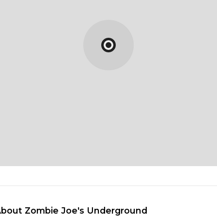
About Zombie Joe's Underground 