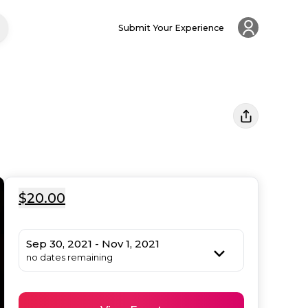
Submit Your Experience
$20.00
Sep 30, 2021 - Nov 1, 2021
no dates remaining