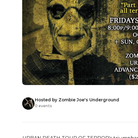
Hosted by Zombie Joe's Underground
0 events