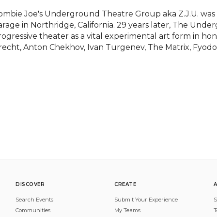
ombie Joe's Underground Theatre Group aka Z.J.U. was bor
arage in Northridge, California. 29 years later, The Under
rogressive theater as a vital experimental art form in ho
recht, Anton Chekhov, Ivan Turgenev, The Matrix, Fyodo
DISCOVER
CREATE
Search Events
Submit Your Experience
S
Communities
My Teams
T