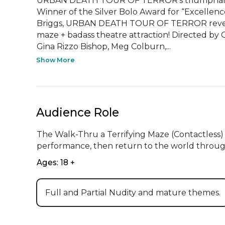
URBAN DEATH TOUR OF TERROR's triumphant r
Winner of the Silver Bolo Award for “Excellence
Briggs, URBAN DEATH TOUR OF TERROR reveals 
maze + badass theatre attraction! Directed by
Gina Rizzo Bishop, Meg Colburn,...
Show More
Audience Role
The Walk-Thru a Terrifying Maze (Contactless
performance, then return to the world throug
Ages: 18 +
Full and Partial Nudity and mature themes.