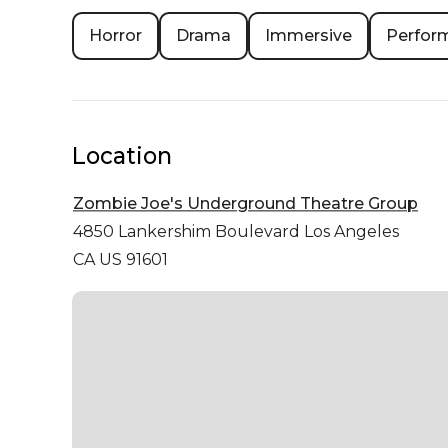
Horror
Drama
Immersive
Perfor
Location
Zombie Joe's Underground Theatre Group
4850 Lankershim Boulevard
Los Angeles
CA US 91601