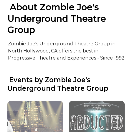
 About Zombie Joe's 
Underground Theatre 
Group
Zombie Joe's Underground Theatre Group in 
North Hollywood, CA offers the best in 
Progressive Theatre and Experiences - Since 1992
 Events by Zombie Joe's 
Underground Theatre Group