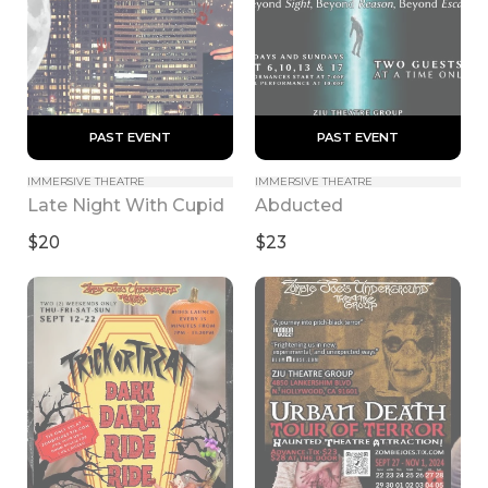
 PAST EVENT 
 PAST EVENT 
IMMERSIVE THEATRE
IMMERSIVE THEATRE
Late Night With Cupid
Abducted
$20
$23