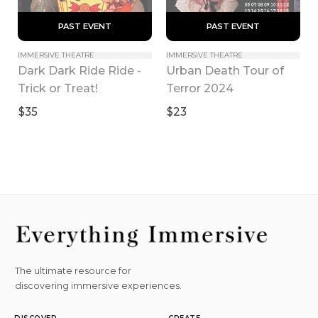
 PAST EVENT 
 PAST EVENT 
IMMERSIVE THEATRE
IMMERSIVE THEATRE
Dark Dark Ride Ride - 
Urban Death Tour of 
Trick or Treat!
Terror 2024
$35
$23
The ultimate resource for
discovering immersive experiences.