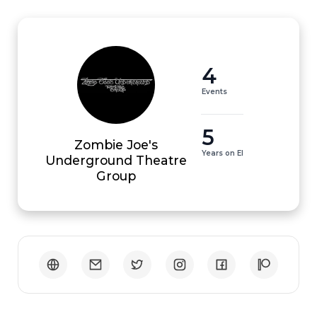
4
Events
5
Zombie Joe's
Years on EI
Underground Theatre
Group