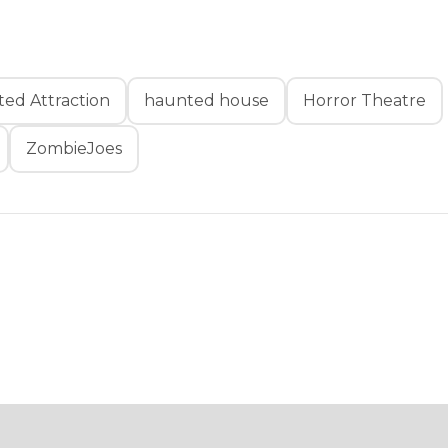
ed Attraction
haunted house
Horror Theatre
ZombieJoes