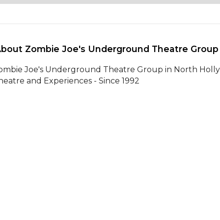
About Zombie Joe's Underground Theatre Group
ombie Joe's Underground Theatre Group in North Hollywo
heatre and Experiences - Since 1992