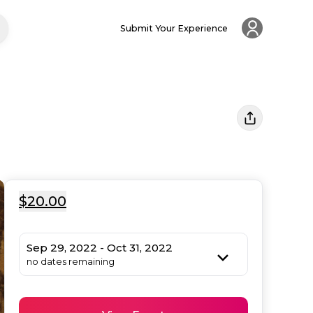
Submit Your Experience
$20.00
Sep 29, 2022 - Oct 31, 2022
no dates remaining