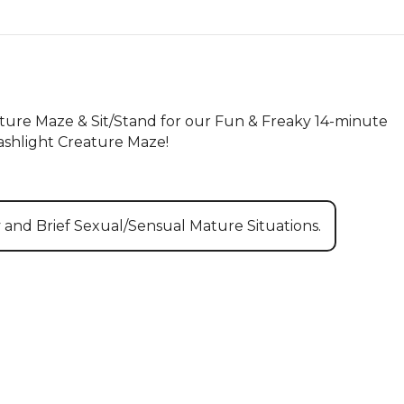
ture Maze & Sit/Stand for our Fun & Freaky 14-minute 
ashlight Creature Maze!
y and Brief Sexual/Sensual Mature Situations.