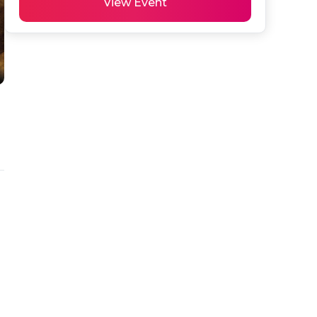
View Event