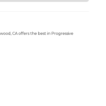
 
od, CA offers the best in Progressive 