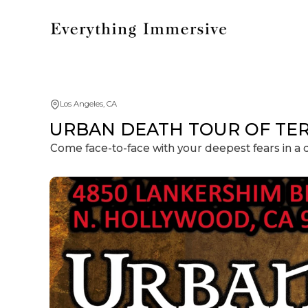
Los Angeles, CA
URBAN DEATH TOUR OF TERRO
Come face-to-face with your deepest fears in a 