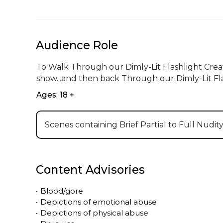
Audience Role
To Walk Through our Dimly-Lit Flashlight Crea
show...and then back Through our Dimly-Lit Fl
Ages: 18 +
Scenes containing Brief Partial to Full Nudit
Content Advisories
•
Blood/gore
•
Depictions of emotional abuse
•
Depictions of physical abuse