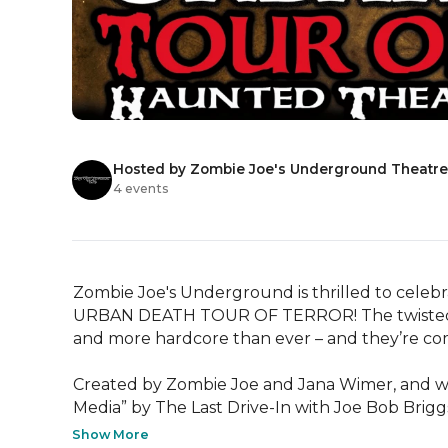
Hosted by Zombie Joe's Underground Theatr
4 events
Zombie Joe's Underground is thrilled to celebr
URBAN DEATH TOUR OF TERROR! The twisted cre
and more hardcore than ever – and they’re co
Created by Zombie Joe and Jana Wimer, and win
Media” by The Last Drive-In with Joe Bob Brigg
Show More