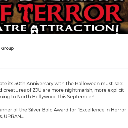
e Group
ate its 30th Anniversary with the Halloween must-see: 
atures of ZJU are more nightmarish, more explicit 
ming to North Hollywood this September!

ner of the Silver Bolo Award for “Excellence in Horror 
s, URBAN...