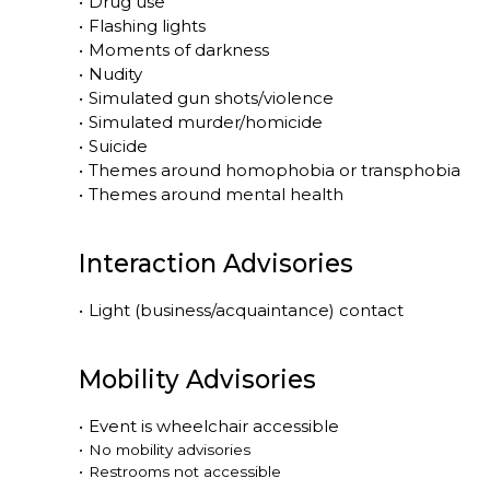
•
Drug use
•
Flashing lights
•
Moments of darkness
•
Nudity
•
Simulated gun shots/violence
•
Simulated murder/homicide
•
Suicide
•
Themes around homophobia or transphobia
•
Themes around mental health
Interaction Advisories
•
Light (business/acquaintance) contact
Mobility Advisories
•
Event is
wheelchair accessible
•
No mobility advisories
•
Restrooms not accessible