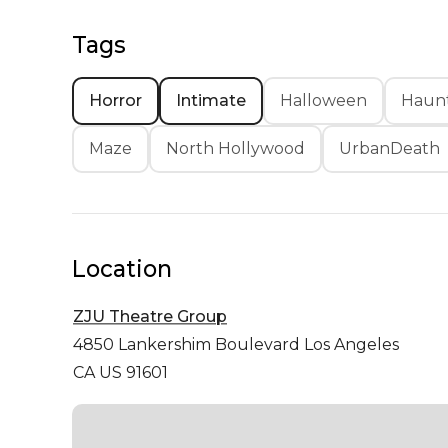
Tags
Horror
Intimate
Halloween
Haunt
Maze
North Hollywood
UrbanDeath
Location
ZJU Theatre Group
4850 Lankershim Boulevard
Los Angeles
CA US 91601