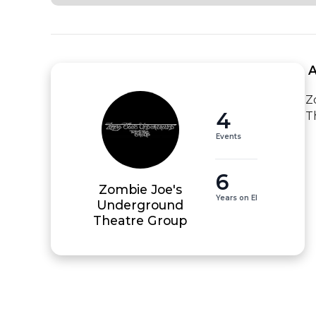
 
Z
4
T
Events
6
Zombie Joe's
Years on EI
Underground
Theatre Group