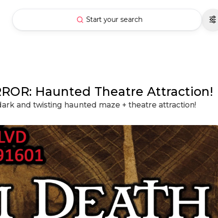
Start your search
R: Haunted Theatre Attraction!
dark and twisting haunted maze + theatre attraction!