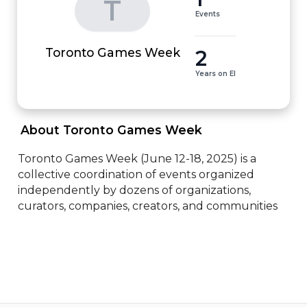
T
Events
2
Toronto Games Week
Years on EI
 About Toronto Games Week 
Toronto Games Week (June 12-18, 2025) is a 
collective coordination of events organized 
independently by dozens of organizations, 
curators, companies, creators, and communities