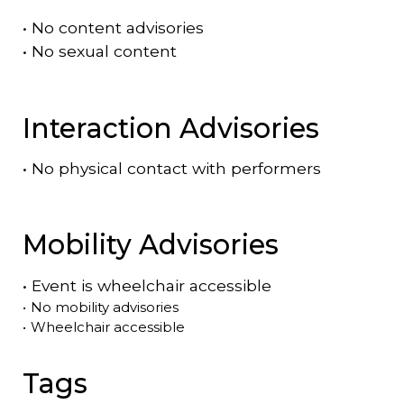
•
No content advisories
•
No sexual content
Interaction Advisories
•
No physical contact with performers
Mobility Advisories
•
Event is
wheelchair accessible
•
No mobility advisories
•
Wheelchair accessible
Tags