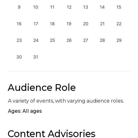
9
10
11
12
13
14
15
16
17
18
19
20
21
22
23
24
25
26
27
28
29
30
31
Audience Role
A variety of events, with varying audience roles.
Ages: All ages
Content Advisories