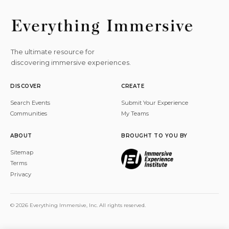
The ultimate resource for
discovering immersive experiences.
DISCOVER
CREATE
Search Events
Submit Your Experience
Communities
My Teams
ABOUT
BROUGHT TO YOU BY
Sitemap
Terms
Privacy
© 2026 Everything Immersive, Inc. All rights reserved.