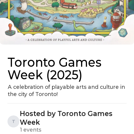
Toronto Games
Week (2025)
A celebration of playable arts and culture in
the city of Toronto!
Hosted by Toronto Games
Week
T
1 events