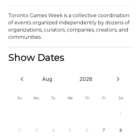
Toronto Games Week is a collective coordination 
of events organized independently by dozens of 
organizations, curators, companies, creators, and 
communities.
Show Dates
Aug
2026
Su
Mo
Tu
We
Th
Fr
Sa
1
2
3
4
5
6
7
8