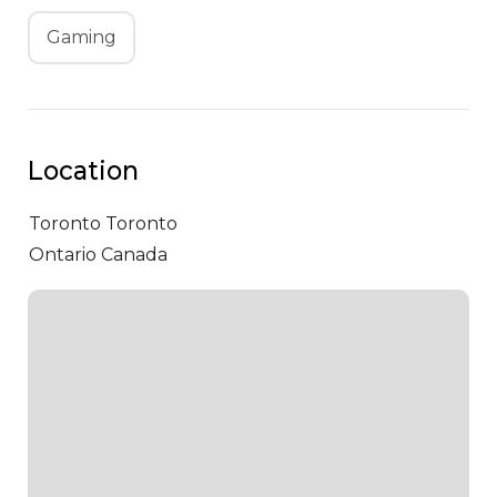
Gaming
Location
Toronto
Toronto
Ontario Canada