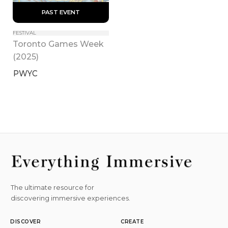
 PAST EVENT 
FESTIVAL
Toronto Games Week 
(2025)
PWYC
The ultimate resource for
discovering immersive experiences.
DISCOVER
CREATE