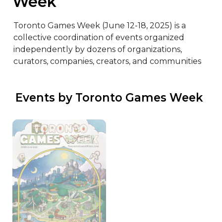
Week
Toronto Games Week (June 12-18, 2025) is a 
collective coordination of events organized 
independently by dozens of organizations, 
curators, companies, creators, and communities
 Events by Toronto Games Week