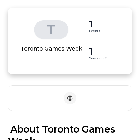
1
T
Events
1
Toronto Games Week
Years on EI
 About Toronto Games 