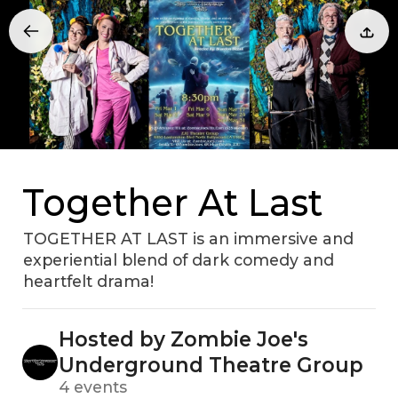
Together At Last
TOGETHER AT LAST is an immersive and
experiential blend of dark comedy and
heartfelt drama!
Hosted by Zombie Joe's
Underground Theatre Group
4 events