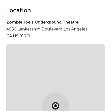
Location
Zombie Joe's Underground Theatre
4850 Lankershim Boulevard
Los Angeles
CA US 91601