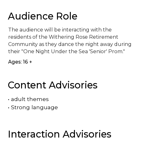
Audience Role
The audience will be interacting with the 
residents of the Withering Rose Retirement 
Community as they dance the night away during 
their "One Night Under the Sea 'Senior' Prom."
Ages: 16 +
Content Advisories
•
adult themes
•
Strong language
Interaction Advisories