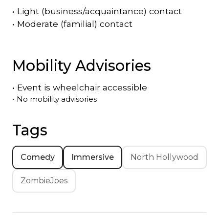
•
Light (business/acquaintance) contact
•
Moderate (familial) contact
Mobility Advisories
•
Event is
wheelchair accessible
•
No mobility advisories
Tags
Comedy
Immersive
North Hollywood
ZombieJoes