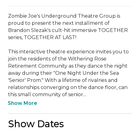
Zombie Joe's Underground Theatre Group is 
proud to present the next installment of 
Brandon Slezak's cult-hit immersive TOGETHER 
series, TOGETHER AT LAST!

This interactive theatre experience invites you to 
join the residents of the Withering Rose 
Retirement Community as they dance the night 
away during their "One Night Under the Sea 
'Senior' Prom." With a lifetime of rivalries and 
relationships converging on the dance floor, can 
this small community of senior...
Show More
Show Dates