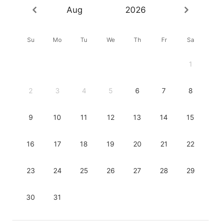
Aug
2026
Su
Mo
Tu
We
Th
Fr
Sa
1
2
3
4
5
6
7
8
9
10
11
12
13
14
15
16
17
18
19
20
21
22
23
24
25
26
27
28
29
30
31