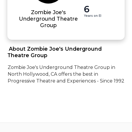
6
Zombie Joe's
Years on EI
Underground Theatre
Group
 About Zombie Joe's Underground 
Theatre Group 
Zombie Joe's Underground Theatre Group in 
North Hollywood, CA offers the best in 
Progressive Theatre and Experiences - Since 1992