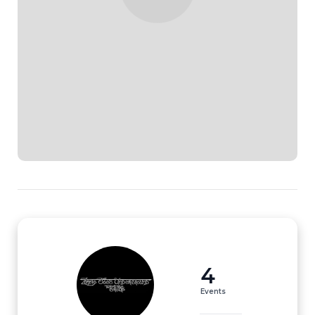
4
Events