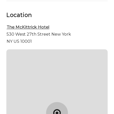
Location
The McKittrick Hotel
530 West 27th Street
New York
NY US 10001