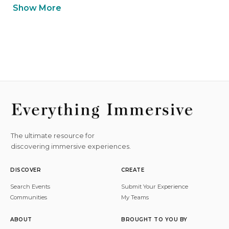
Show More
The ultimate resource for
discovering immersive experiences.
DISCOVER
CREATE
Search Events
Submit Your Experience
Communities
My Teams
ABOUT
BROUGHT TO YOU BY