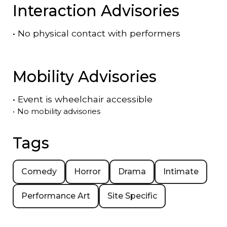
Interaction Advisories
•
No physical contact with performers
Mobility Advisories
•
Event is
wheelchair accessible
•
No mobility advisories
Tags
Comedy
Horror
Drama
Intimate
Performance Art
Site Specific