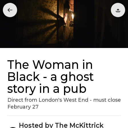
The Woman in
Black - a ghost
story in a pub
Direct from London's West End - must close
February 27
Hosted by The McKittrick