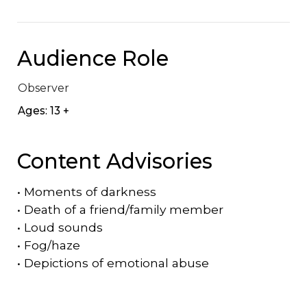
Audience Role
Observer
Ages: 13 +
Content Advisories
•
Moments of darkness
•
Death of a friend/family member
•
Loud sounds
•
Fog/haze
•
Depictions of emotional abuse