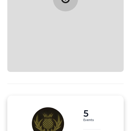
5
Events