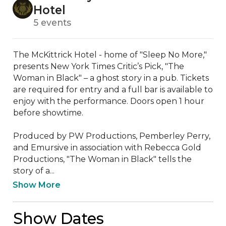
Hotel
5 events
The McKittrick Hotel - home of "Sleep No More," 
presents New York Times Critic’s Pick, "The 
Woman in Black" – a ghost story in a pub. Tickets 
are required for entry and a full bar is available to 
enjoy with the performance. Doors open 1 hour 
before showtime.

Produced by PW Productions, Pemberley Perry, 
and Emursive in association with Rebecca Gold 
Productions, "The Woman in Black" tells the 
story of a...
Show More
Show Dates