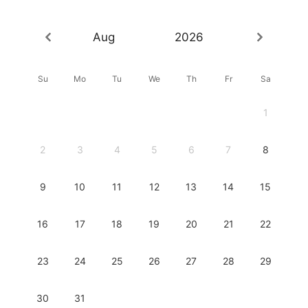
Aug
2026
Su
Mo
Tu
We
Th
Fr
Sa
1
2
3
4
5
6
7
8
9
10
11
12
13
14
15
16
17
18
19
20
21
22
23
24
25
26
27
28
29
30
31