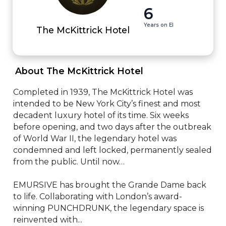
6
Years on EI
The McKittrick Hotel
 About The McKittrick Hotel 
Completed in 1939, The McKittrick Hotel was 
intended to be New York City’s finest and most 
decadent luxury hotel of its time. Six weeks 
before opening, and two days after the outbreak 
of World War II, the legendary hotel was 
condemned and left locked, permanently sealed 
from the public. Until now…

EMURSIVE has brought the Grande Dame back 
to life. Collaborating with London’s award-
winning PUNCHDRUNK, the legendary space is 
reinvented with...