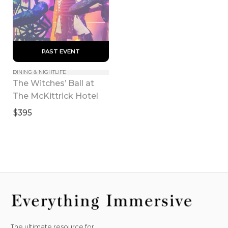
 PAST EVENT 
DINING & NIGHTLIFE
The Witches’ Ball at 
The McKittrick Hotel
$395
The ultimate resource for