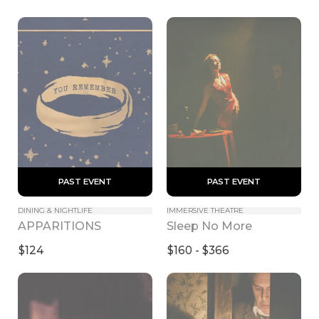
 PAST EVENT 
 PAST EVENT 
DINING & NIGHTLIFE
IMMERSIVE THEATRE
APPARITIONS
Sleep No More
$124
$160 - $366