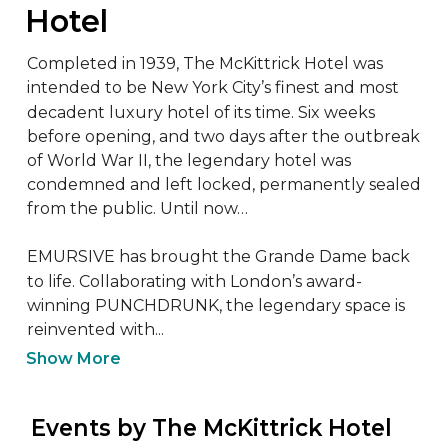
Hotel
Completed in 1939, The McKittrick Hotel was 
intended to be New York City’s finest and most 
decadent luxury hotel of its time. Six weeks 
before opening, and two days after the outbreak 
of World War II, the legendary hotel was 
condemned and left locked, permanently sealed 
from the public. Until now…

EMURSIVE has brought the Grande Dame back 
to life. Collaborating with London’s award-
winning PUNCHDRUNK, the legendary space is 
reinvented with...
Show More
 Events by The McKittrick Hotel