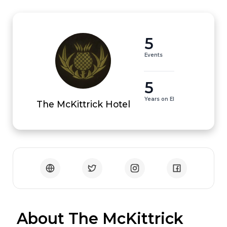
5
Events
5
Years on EI
The McKittrick Hotel
 About The McKittrick 