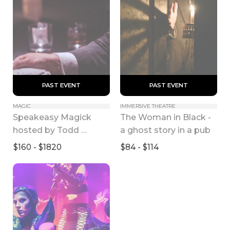
 PAST EVENT 
 PAST EVENT 
MAGIC
IMMERSIVE THEATRE
Speakeasy Magick 
The Woman in Black - 
hosted by Todd 
a ghost story in a pub
Robbins
$160 - $1820
$84 - $114