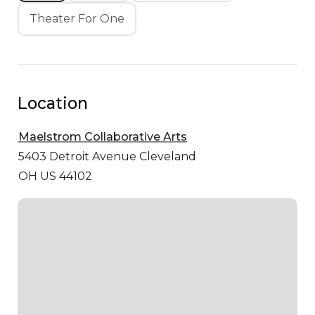
Theater For One
Location
Maelstrom Collaborative Arts
5403 Detroit Avenue
Cleveland
OH US 44102