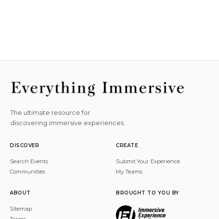
The ultimate resource for
discovering immersive experiences.
DISCOVER
CREATE
Search Events
Submit Your Experience
Communities
My Teams
ABOUT
BROUGHT TO YOU BY
Sitemap