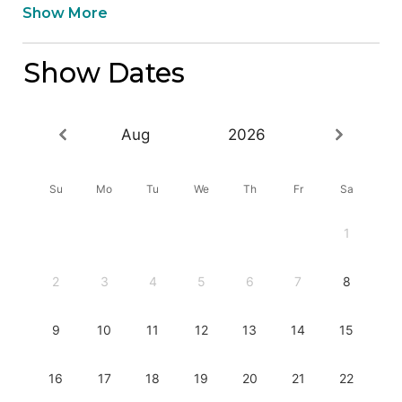
Show More
Show Dates
Aug
2026
Su
Mo
Tu
We
Th
Fr
Sa
1
2
3
4
5
6
7
8
9
10
11
12
13
14
15
16
17
18
19
20
21
22