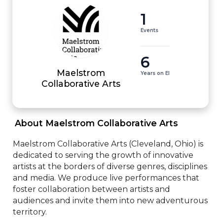
1
Events
6
Maelstrom
Years on EI
Collaborative Arts
 About Maelstrom Collaborative Arts 
Maelstrom Collaborative Arts (Cleveland, Ohio) is 
dedicated to serving the growth of innovative 
artists at the borders of diverse genres, disciplines 
and media. We produce live performances that 
foster collaboration between artists and 
audiences and invite them into new adventurous 
territory.