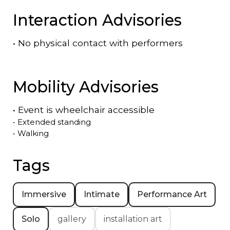
Interaction Advisories
•
No physical contact with performers
Mobility Advisories
•
Event is
wheelchair accessible
•
Extended standing
•
Walking
Tags
Immersive
Intimate
Performance Art
Solo
gallery
installation art