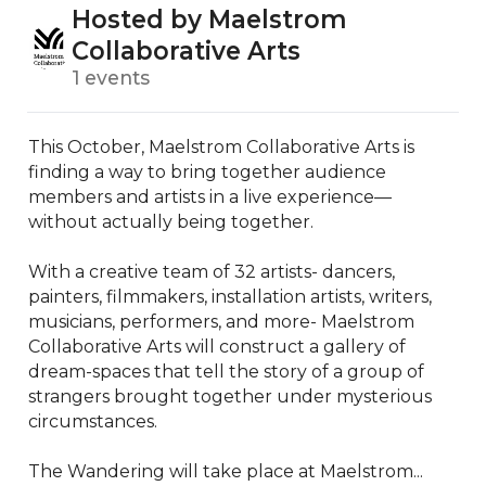
Hosted by Maelstrom
Collaborative Arts
1 events
This October, Maelstrom Collaborative Arts is 
finding a way to bring together audience 
members and artists in a live experience—
without actually being together. 

With a creative team of 32 artists- dancers, 
painters, filmmakers, installation artists, writers, 
musicians, performers, and more- Maelstrom 
Collaborative Arts will construct a gallery of 
dream-spaces that tell the story of a group of 
strangers brought together under mysterious 
circumstances. 

The Wandering will take place at Maelstrom...