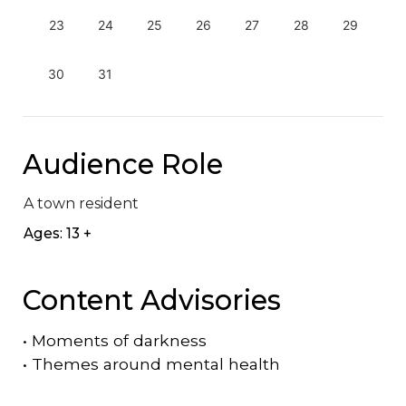
23
24
25
26
27
28
29
30
31
Audience Role
A town resident
Ages: 13 +
Content Advisories
•
Moments of darkness
•
Themes around mental health