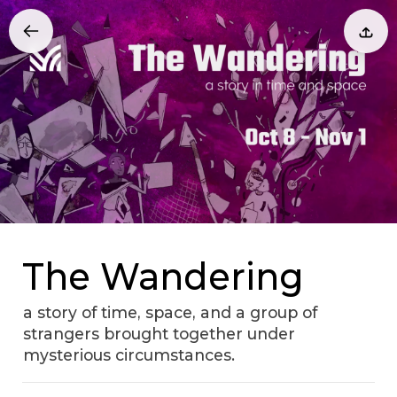
The Wandering
a story of time, space, and a group of
strangers brought together under
mysterious circumstances.