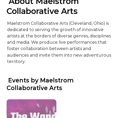
 About Maelstrom 
Collaborative Arts
Maelstrom Collaborative Arts (Cleveland, Ohio) is 
dedicated to serving the growth of innovative 
artists at the borders of diverse genres, disciplines 
and media. We produce live performances that 
foster collaboration between artists and 
audiences and invite them into new adventurous 
territory.
 Events by Maelstrom 
Collaborative Arts