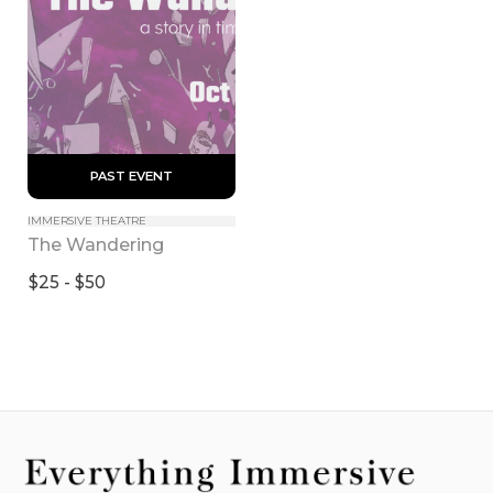
 PAST EVENT 
IMMERSIVE THEATRE
The Wandering
$25 - $50