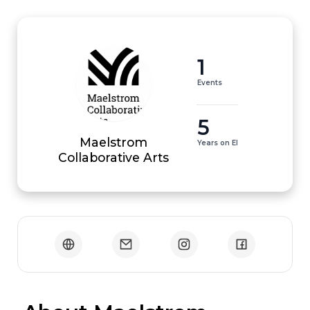
1
Events
5
Maelstrom
Years on EI
Collaborative Arts