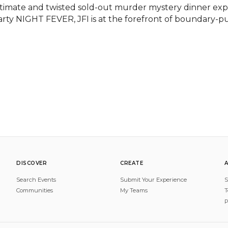
ntimate and twisted sold-out murder mystery dinner ex
arty NIGHT FEVER, JFI is at the forefront of boundary-pus
DISCOVER
CREATE
Search Events
Submit Your Experience
S
Communities
My Teams
T
P