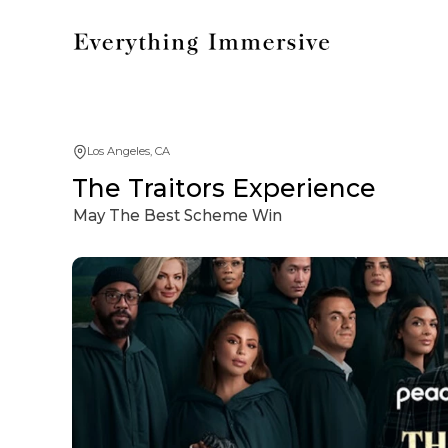
Los Angeles, CA
The Traitors Experience
May The Best Scheme Win