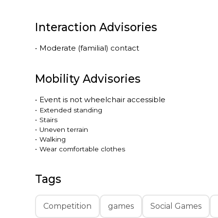
Interaction Advisories
•
Moderate (familial) contact
Mobility Advisories
•
Event is
not
wheelchair accessible
•
Extended standing
•
Stairs
•
Uneven terrain
•
Walking
•
Wear comfortable clothes
Tags
Competition
games
Social Games