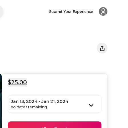
Submit Your Experience
$25.00
Jan 13, 2024 - Jan 21, 2024
no dates remaining