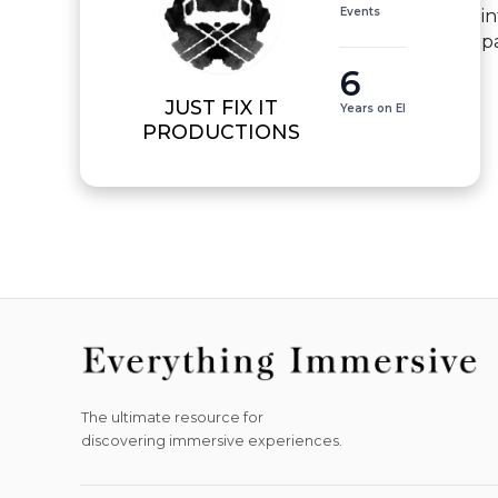
Events
i
p
6
JUST FIX IT
Years on EI
PRODUCTIONS
The ultimate resource for
discovering immersive experiences.