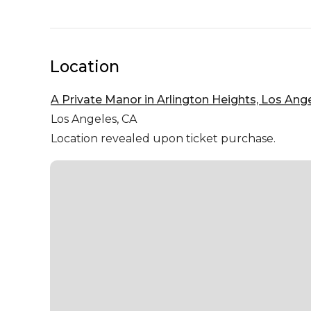
Location
A Private Manor in Arlington Heights, Los Ang
Los Angeles,
CA
Location revealed upon ticket purchase.