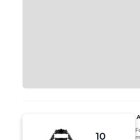
 
F
10
m