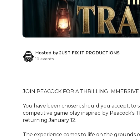
Hosted by JUST FIX IT PRODUCTIONS
10 events
JOIN PEACOCK FOR A THRILLING IMMERSIVE 
You have been chosen, should you accept, to st
competitive game play inspired by Peacock’s TH
returning January 12.  

The experience comes to life on the grounds of 