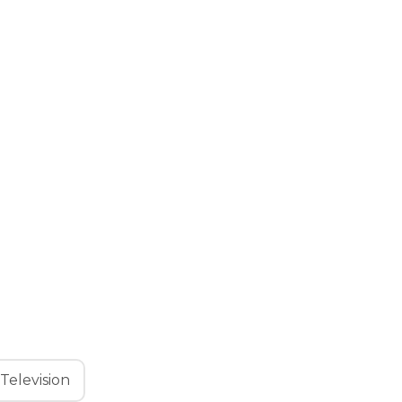
Television