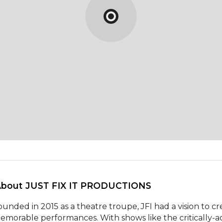
About JUST FIX IT PRODUCTIONS 
ounded in 2015 as a theatre troupe, JFI had a vision to cre
emorable performances. With shows like the critically-ac