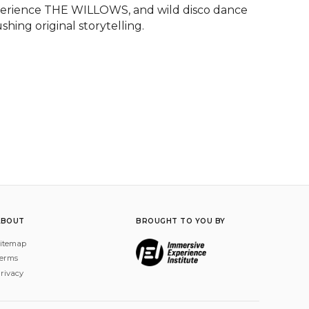
perience THE WILLOWS, and wild disco dance 
hing original storytelling.
ABOUT
BROUGHT TO YOU BY
itemap
erms
rivacy