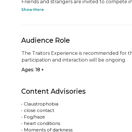
Friends and strangers are invited to compete in.
Show More
Audience Role
The Traitors Experience is recommended for th
participation and interaction will be ongoing.
Ages: 18 +
Content Advisories
•
Claustrophobia
•
close contact
•
Fog/haze
•
heart conditions
•
Moments of darkness