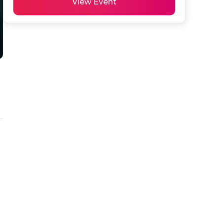
View Event