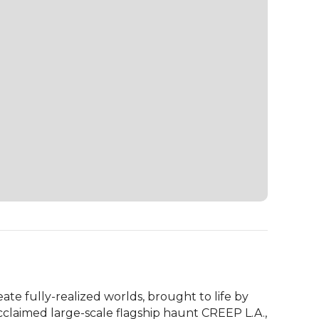
ate fully-realized worlds, brought to life by 
claimed large-scale flagship haunt CREEP L.A., 