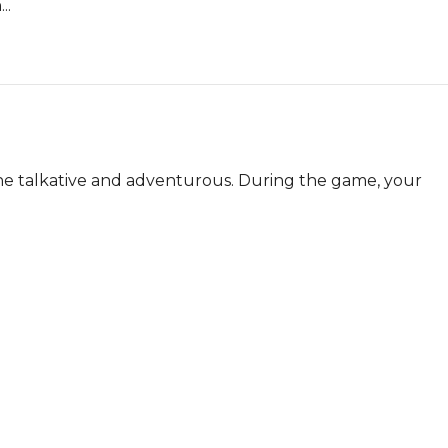
..
e talkative and adventurous. During the game, your 