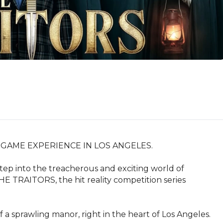
GAME EXPERIENCE IN LOS ANGELES.

ep into the treacherous and exciting world of 
E TRAITORS, the hit reality competition series 
a sprawling manor, right in the heart of Los Angeles. 