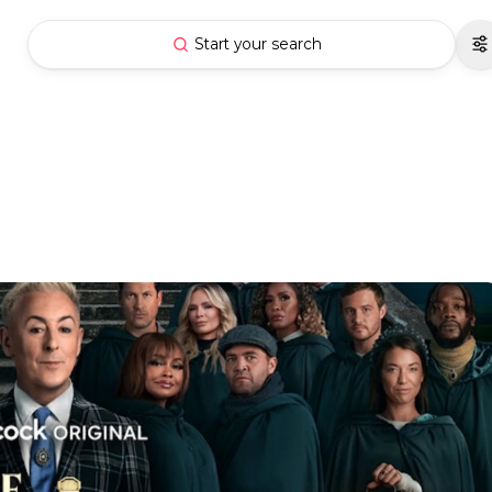
Start your search