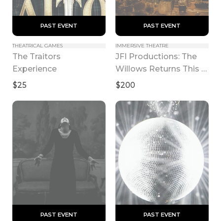
 PAST EVENT 
 PAST EVENT 
THEATRICAL GAMES
IMMERSIVE THEATRE
The Traitors 
JFI Productions: The 
Experience
Willows Returns This 
Fall
$25
$200
 PAST EVENT 
 PAST EVENT 