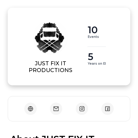
10
Events
5
JUST FIX IT
Years on EI
PRODUCTIONS