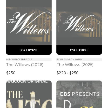
 PAST EVENT 
 PAST EVENT 
IMMERSIVE THEATRE
IMMERSIVE THEATRE
The Willows (2026)
The Willows (2025)
$250
$220 - $250