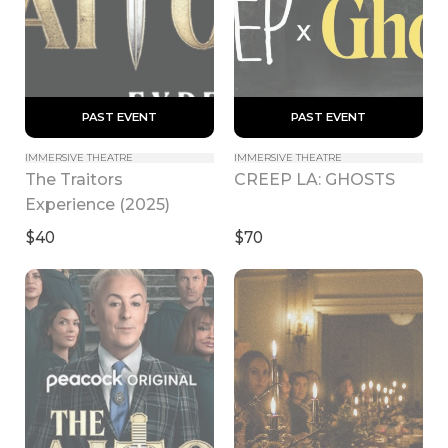
 PAST EVENT 
 PAST EVENT 
IMMERSIVE THEATRE
IMMERSIVE THEATRE
The Traitors 
CREEP LA: GHOSTS
Experience (2025)
$40
$70