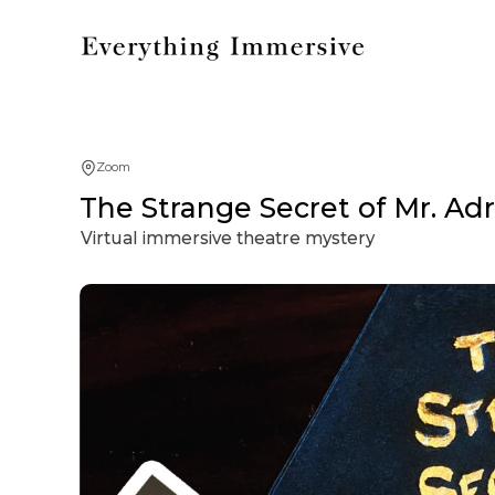
Zoom
The Strange Secret of Mr. Ad
Virtual immersive theatre mystery