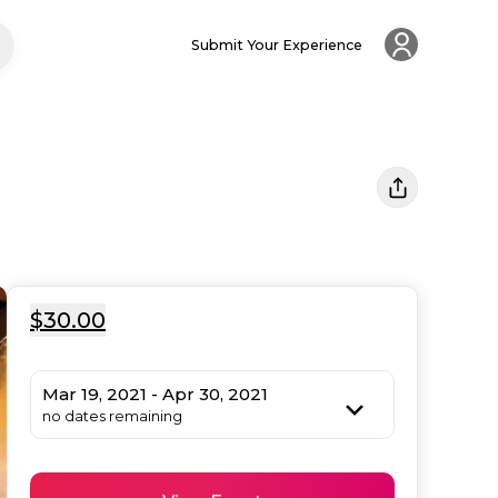
Submit Your Experience
$30.00
Mar 19, 2021 - Apr 30, 2021
no dates remaining