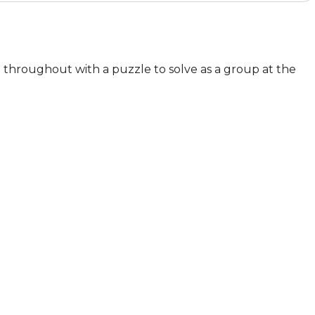
n throughout with a puzzle to solve as a group at the 