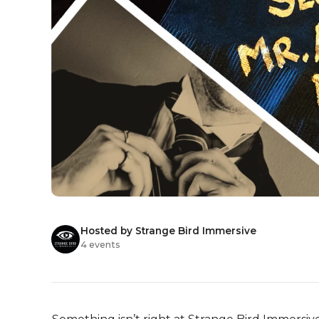
Hosted by Strange Bird Immersive
4 events