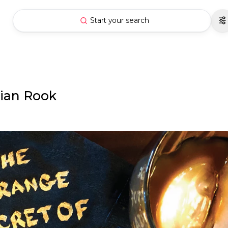
Start your search
rian Rook