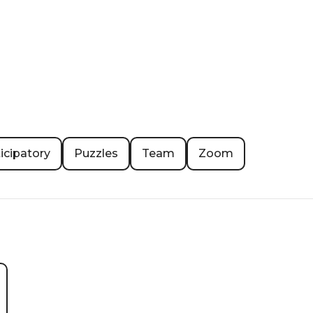
icipatory
Puzzles
Team
Zoom