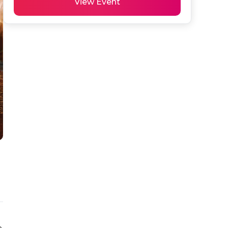
View Event