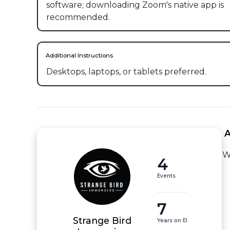
software; downloading Zoom's native app is
recommended.
Additional Instructions
Desktops, laptops, or tablets preferred.
 
W
4
Events
7
Strange Bird
Years on EI