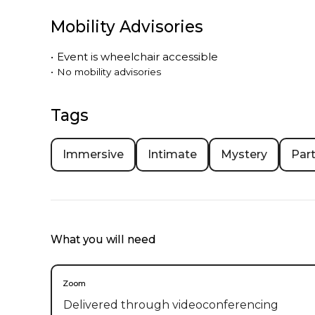
Mobility Advisories
•
Event is
wheelchair accessible
•
No mobility advisories
Tags
Immersive
Intimate
Mystery
Part
What you will need
Zoom
Delivered through videoconferencing