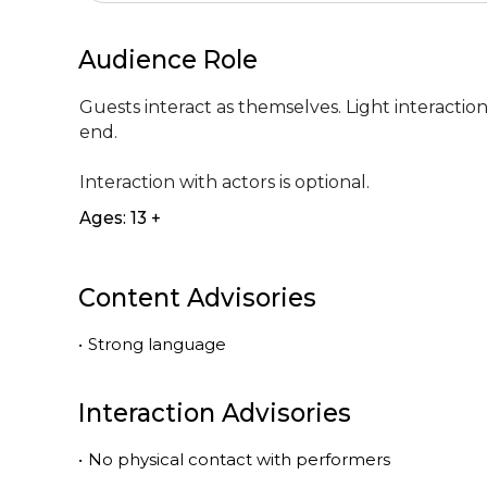
Audience Role
Guests interact as themselves. Light interactio
end. 

Interaction with actors is optional.
Ages: 13 +
Content Advisories
•
Strong language
Interaction Advisories
•
No physical contact with performers