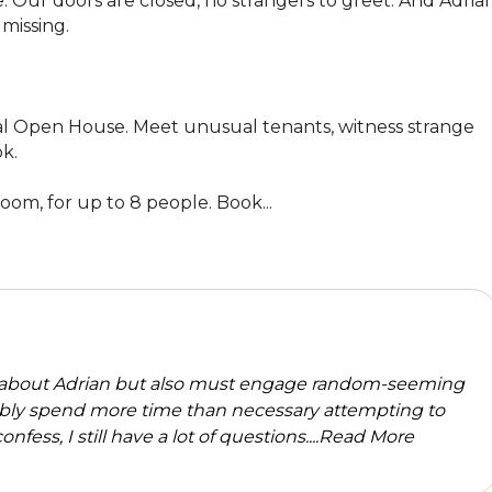
. Our doors are closed, no strangers to greet. And Adrian
issing. 

tual Open House. Meet unusual tenants, witness strange 
k.

om, for up to 8 people. Book...
about Adrian but also must engage random-seeming
robably spend more time than necessary attempting to
nfess, I still have a lot of questions....
Read More