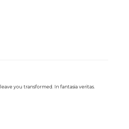
eave you transformed. In fantasia veritas.