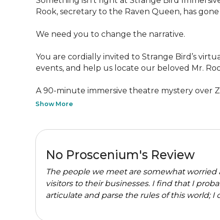
Something isn’t right at Strange Bird Immersive
Rook, secretary to the Raven Queen, has gone m
We need you to change the narrative.

You are cordially invited to Strange Bird’s vir
events, and help us locate our beloved Mr. Roo
A 90-minute immersive theatre mystery over Zo
Show More
No Proscenium's Review
The people we meet are somewhat worried 
visitors to their businesses. I find that I p
articulate and parse the rules of this world; I co