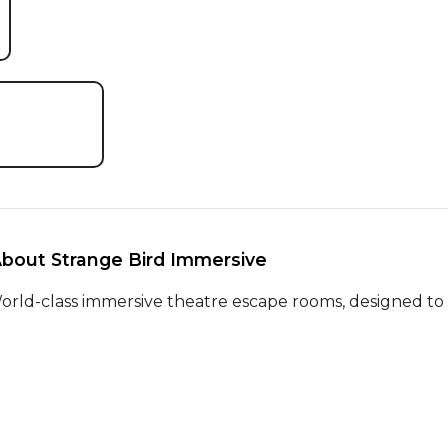
About Strange Bird Immersive 
orld-class immersive theatre escape rooms, designed to l