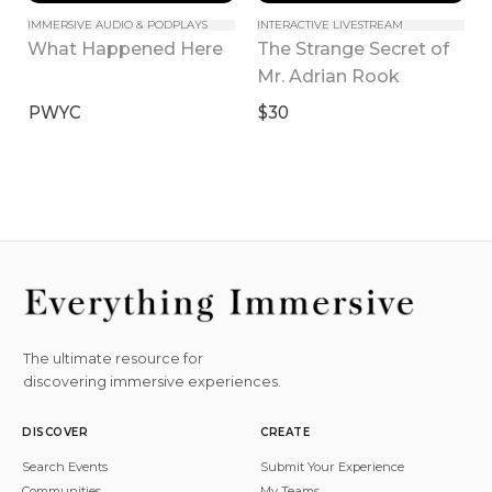
IMMERSIVE AUDIO & PODPLAYS
INTERACTIVE LIVESTREAM
The Strange Secret of 
What Happened Here
Mr. Adrian Rook
PWYC
$30
The ultimate resource for
discovering immersive experiences.
DISCOVER
CREATE
Search Events
Submit Your Experience
Communities
My Teams