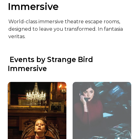
Immersive
World-class immersive theatre escape rooms, 
designed to leave you transformed. In fantasia 
veritas.
 Events by Strange Bird 
Immersive