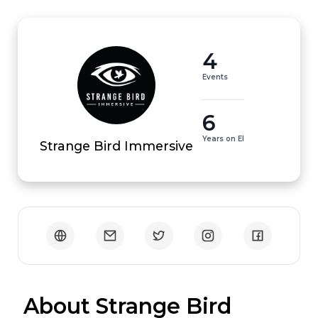
4
Events
6
Years on EI
Strange Bird Immersive
 About Strange Bird 