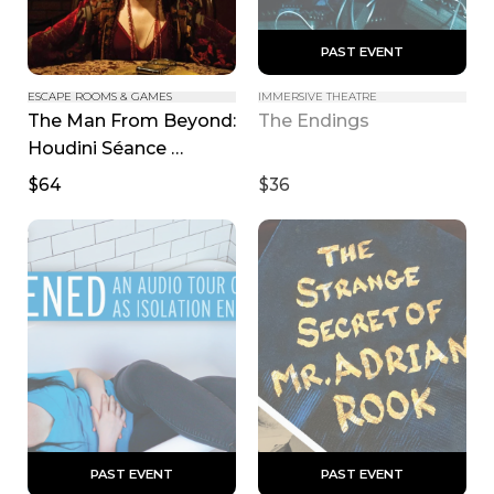
 PAST EVENT 
ESCAPE ROOMS & GAMES
IMMERSIVE THEATRE
The Man From Beyond: 
The Endings
Houdini Séance 
Escape Room
$64
$36
 PAST EVENT 
 PAST EVENT 