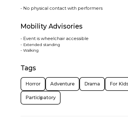
•
No physical contact with performers
Mobility Advisories
•
Event is
wheelchair accessible
•
Extended standing
•
Walking
Tags
Horror
Adventure
Drama
For Kid
Participatory