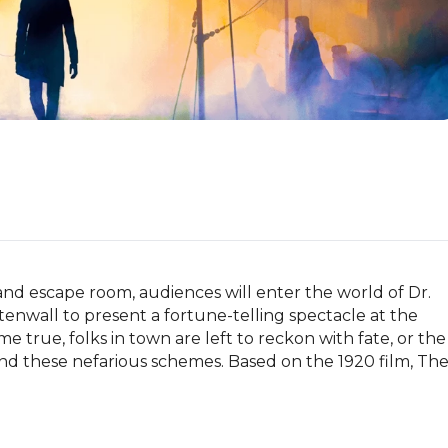
d escape room, audiences will enter the world of Dr. 
stenwall to present a fortune-telling spectacle at the 
 true, folks in town are left to reckon with fate, or the 
 these nefarious schemes. Based on the 1920 film, The