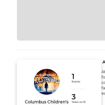
 
A
1
f
Events
c
f
e
3
Columbus Children's
Years on EI