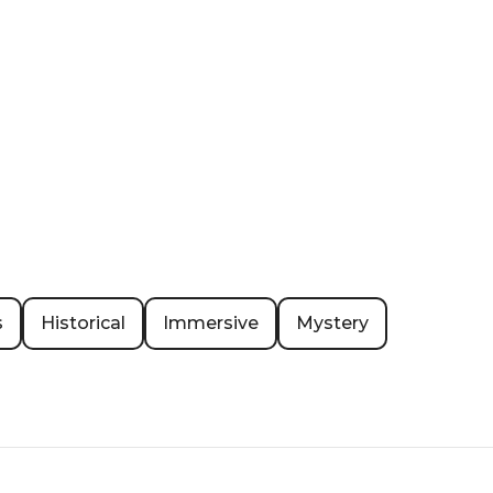
s
Historical
Immersive
Mystery