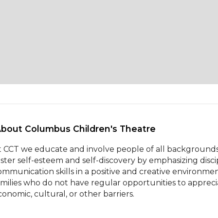
About Columbus Children's Theatre 
t CCT we educate and involve people of all backgrounds
oster self-esteem and self-discovery by emphasizing discipl
ommunication skills in a positive and creative environmen
amilies who do not have regular opportunities to appreciat
conomic, cultural, or other barriers.