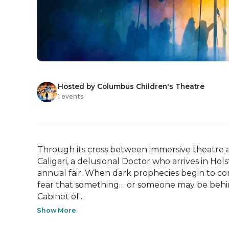
Hosted by Columbus Children's Theatre
1 events
Through its cross between immersive theatre an
Caligari, a delusional Doctor who arrives in Hol
annual fair. When dark prophecies begin to come
fear that something… or someone may be behind
Cabinet of...
Show More