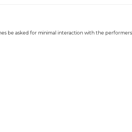
mes be asked for minimal interaction with the performers