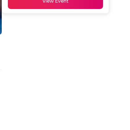
View Event
 