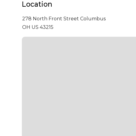
Location
278 North Front Street
Columbus
OH US 43215