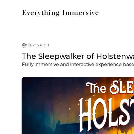
Columbus, OH
The Sleepwalker of Holstenwa
Fully immersive and interactive experience based