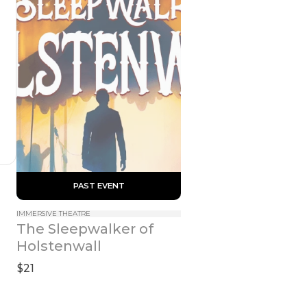
 PAST EVENT 
IMMERSIVE THEATRE
The Sleepwalker of 
Holstenwall
$21