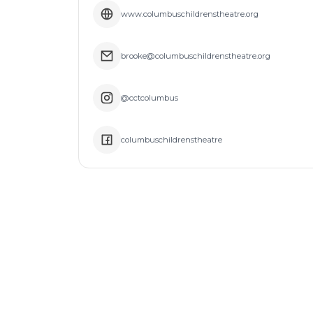
www.columbuschildrenstheatre.org
brooke@columbuschildrenstheatre.org
@cctcolumbus
columbuschildrenstheatre