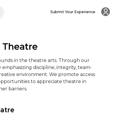
Submit Your Experience
s Theatre
unds in the theatre arts. Through our 
emphasizing discipline, integrity, team-
 creative environment. We promote access 
pportunities to appreciate theatre in 
her barriers.
atre