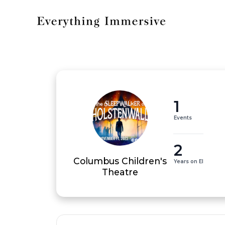
1
Events
2
Columbus Children's
Years on EI
Theatre