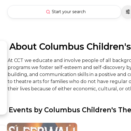
Start your search
 About Columbus Children'
At CCT we educate and involve people of all backgro
programs we foster self-esteem and self-discovery by 
building, and communication skills in a positive and
to theatre arts for families who do not have regular o
their lives because of either economic, cultural, or ot
 Events by Columbus Children's The