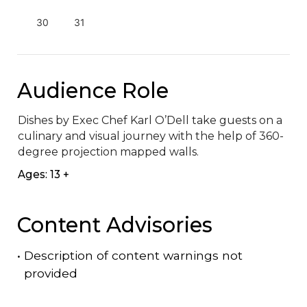
30
31
Audience Role
Dishes by Exec Chef Karl O’Dell take guests on a 
culinary and visual journey with the help of 360-
degree projection mapped walls.
Ages: 13 +
Content Advisories
•
Description of content warnings not
provided