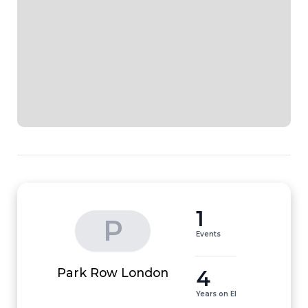
1
P
Events
4
Park Row London
Years on EI