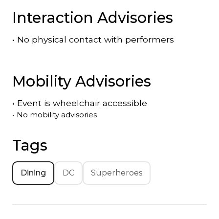
Interaction Advisories
•
No physical contact with performers
Mobility Advisories
•
Event is
wheelchair accessible
•
No mobility advisories
Tags
Dining
DC
Superheroes