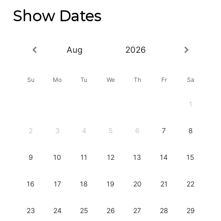
Show Dates
Aug
2026
Su
Mo
Tu
We
Th
Fr
Sa
1
2
3
4
5
6
7
8
9
10
11
12
13
14
15
16
17
18
19
20
21
22
23
24
25
26
27
28
29