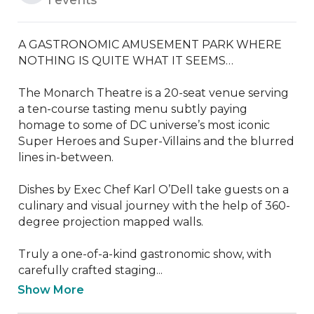
A GASTRONOMIC AMUSEMENT PARK WHERE 
NOTHING IS QUITE WHAT IT SEEMS…

The Monarch Theatre is a 20-seat venue serving 
a ten-course tasting menu subtly paying 
homage to some of DC universe’s most iconic 
Super Heroes and Super-Villains and the blurred 
lines in-between.

Dishes by Exec Chef Karl O’Dell take guests on a 
culinary and visual journey with the help of 360-
degree projection mapped walls.

Truly a one-of-a-kind gastronomic show, with 
carefully crafted staging...
Show More