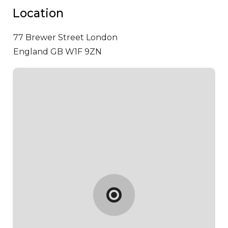
Location
77 Brewer Street
London
England GB W1F 9ZN