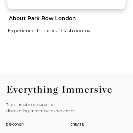
 About Park Row London 
Experience Theatrical Gastronomy
The ultimate resource for
discovering immersive experiences.
DISCOVER
CREATE