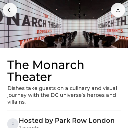
The Monarch
Theater
Dishes take guests on a culinary and visual
journey with the DC universe’s heroes and
villains.
Hosted by Park Row London
P
1 events