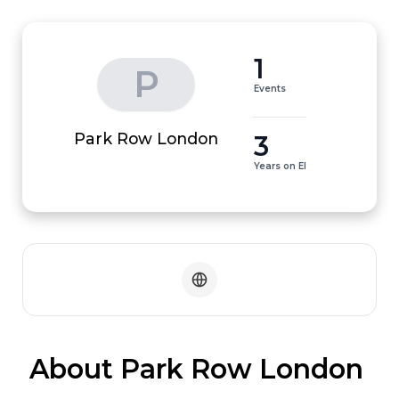
1
P
Events
3
Park Row London
Years on EI
 About Park Row London