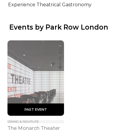
Experience Theatrical Gastronomy
 Events by Park Row London
 PAST EVENT 
DINING & NIGHTLIFE
The Monarch Theater