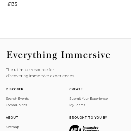
£135
The ultimate resource for
discovering immersive experiences.
DISCOVER
CREATE
Search Events
Submit Your Experience
Communities
My Teams
ABOUT
BROUGHT TO YOU BY
Sitemap