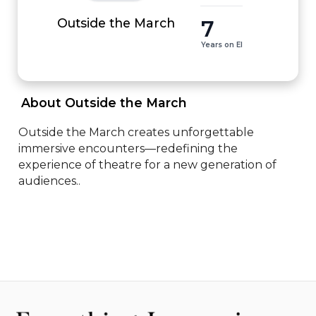
7
Outside the March
Years on EI
 About Outside the March 
Outside the March creates unforgettable 
immersive encounters—redefining the 
experience of theatre for a new generation of 
audiences..