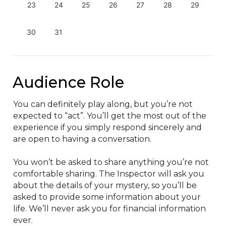
23
24
25
26
27
28
29
30
31
Audience Role
You can definitely play along, but you’re not 
expected to “act”. You’ll get the most out of the 
experience if you simply respond sincerely and 
are open to having a conversation.

You won’t be asked to share anything you’re not 
comfortable sharing. The Inspector will ask you 
about the details of your mystery, so you’ll be 
asked to provide some information about your 
life. We’ll never ask you for financial information 
ever.