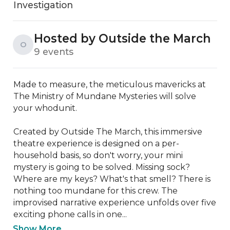
Investigation
Hosted by Outside the March
O
9 events
Made to measure, the meticulous mavericks at 
The Ministry of Mundane Mysteries will solve 
your whodunit.

Created by Outside The March, this immersive 
theatre experience is designed on a per-
household basis, so don't worry, your mini 
mystery is going to be solved. Missing sock? 
Where are my keys? What's that smell? There is 
nothing too mundane for this crew. The 
improvised narrative experience unfolds over five 
exciting phone calls in one...
Show More