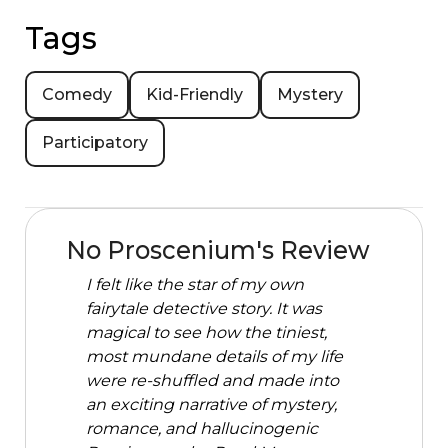
Tags
Comedy
Kid-Friendly
Mystery
Participatory
No Proscenium's Review
I felt like the star of my own
fairytale detective story. It was
magical to see how the tiniest,
most mundane details of my life
were re-shuffled and made into
an exciting narrative of mystery,
romance, and hallucinogenic