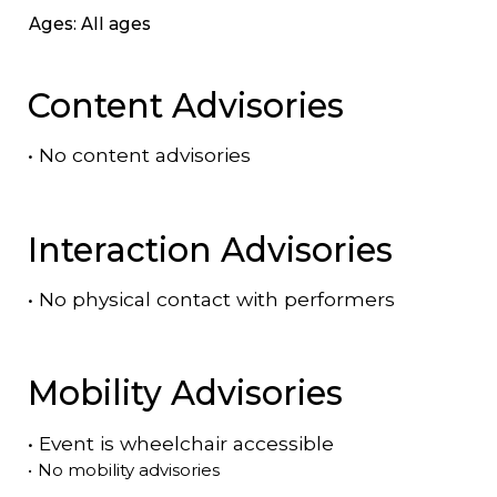
Ages: All ages
Content Advisories
•
No content advisories
Interaction Advisories
•
No physical contact with performers
Mobility Advisories
•
Event is
wheelchair accessible
•
No mobility advisories