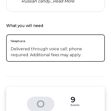
Russian candy....
Read More
What you will need
Telephone
Delivered through voice call; phone
required. Additional fees may apply.
9
O
Events