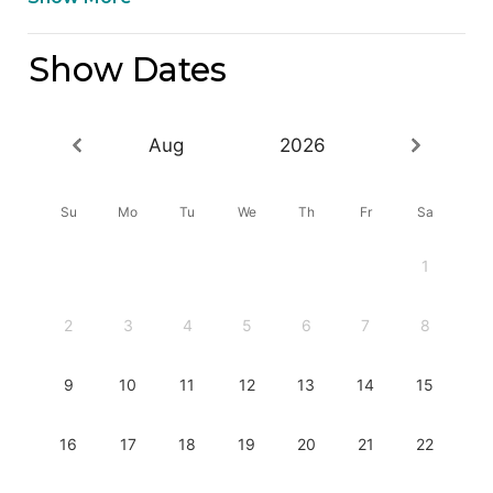
Show Dates
Aug
2026
Su
Mo
Tu
We
Th
Fr
Sa
1
2
3
4
5
6
7
8
9
10
11
12
13
14
15
16
17
18
19
20
21
22