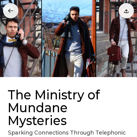
The Ministry of
Mundane
Mysteries
Sparking Connections Through Telephonic