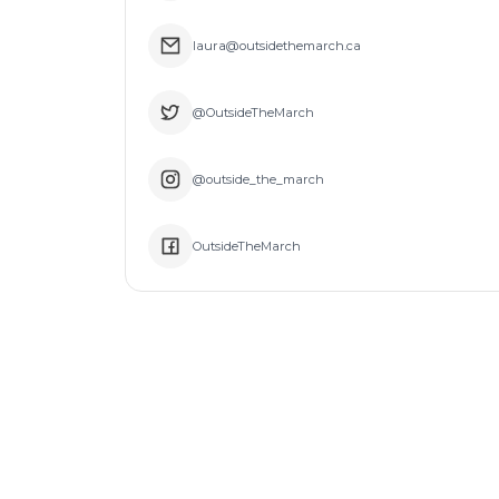
laura@outsidethemarch.ca
@OutsideTheMarch
@outside_the_march
OutsideTheMarch