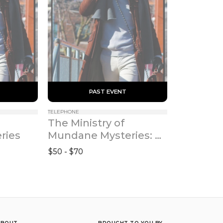
 PAST EVENT 
TELEPHONE
The Ministry of 
ries
Mundane Mysteries: 
Power Hour
$50 - $70