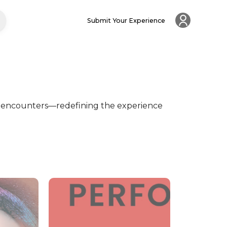
Submit Your Experience
 encounters—redefining the experience 