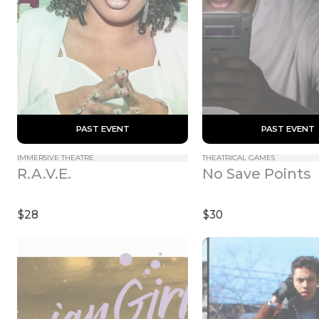
 PAST EVENT 
 PAST EVENT 
IMMERSIVE THEATRE
THEATRICAL GAMES
R.A.V.E.
No Save Points
$28
$30