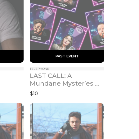
 PAST EVENT 
TELEPHONE
LAST CALL: A 
Mundane Mysteries 
Marathon
$10