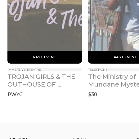
 PAST EVENT 
 PAST EVENT 
IMMERSIVE THEATRE
TELEPHONE
TROJAN GIRLS & THE 
The Ministry of 
OUTHOUSE OF 
Mundane Myste
ATREUS
PWYC
$30