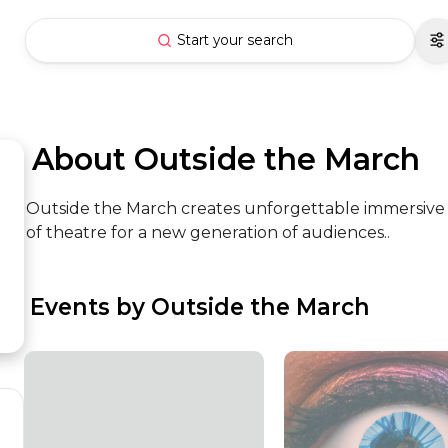
Start your search
 About Outside the March
Outside the March creates unforgettable immersive
of theatre for a new generation of audiences..
 Events by Outside the March