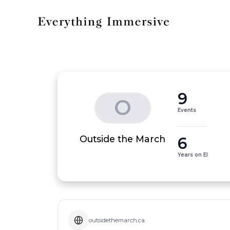
9
O
Events
6
Outside the March
Years on EI
outsidethemarch.ca