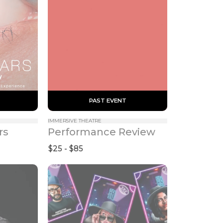
 PAST EVENT 
IMMERSIVE THEATRE
rs
Performance Review
$25 - $85