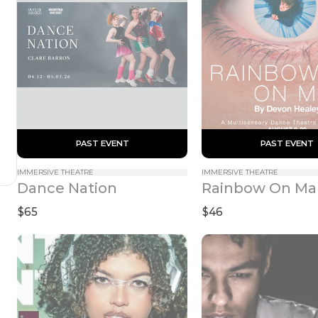
 PAST EVENT 
 PAST EVENT 
IMMERSIVE THEATRE
IMMERSIVE THEATRE
Dance Nation
Rainbow On Ma
$65
$46