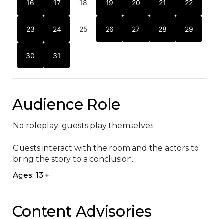
16
17
18
19
20
21
22
23
24
25
26
27
28
29
30
31
Audience Role
No roleplay: guests play themselves. 

Guests interact with the room and the actors to 
bring the story to a conclusion.
Ages: 13 +
Content Advisories