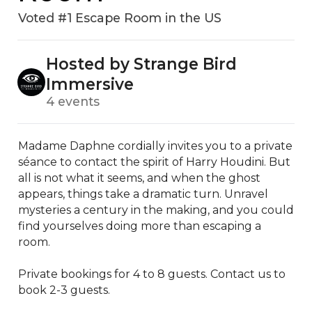
Voted #1 Escape Room in the US
Hosted by Strange Bird
Immersive
4 events
Madame Daphne cordially invites you to a private 
séance to contact the spirit of Harry Houdini. But 
all is not what it seems, and when the ghost 
appears, things take a dramatic turn. Unravel 
mysteries a century in the making, and you could 
find yourselves doing more than escaping a 
room. 

Private bookings for 4 to 8 guests. Contact us to 
book 2-3 guests. 
