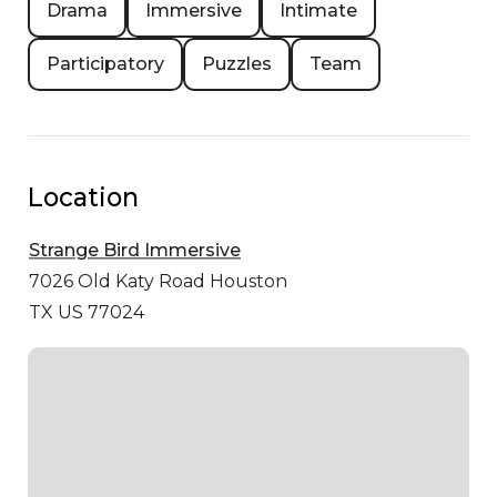
Drama
Immersive
Intimate
Participatory
Puzzles
Team
Location
Strange Bird Immersive
7026 Old Katy Road
Houston
TX US 77024