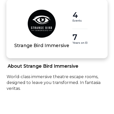
4
Events
7
Years on EI
Strange Bird Immersive
 About Strange Bird Immersive 
World-class immersive theatre escape rooms, 
designed to leave you transformed. In fantasia 
veritas.