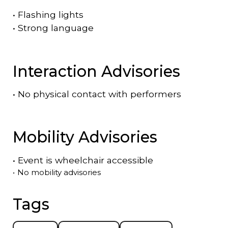
•
Flashing lights
•
Strong language
Interaction Advisories
•
No physical contact with performers
Mobility Advisories
•
Event is
wheelchair accessible
•
No mobility advisories
Tags