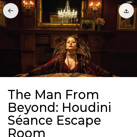
The Man From
Beyond: Houdini
Séance Escape
Room