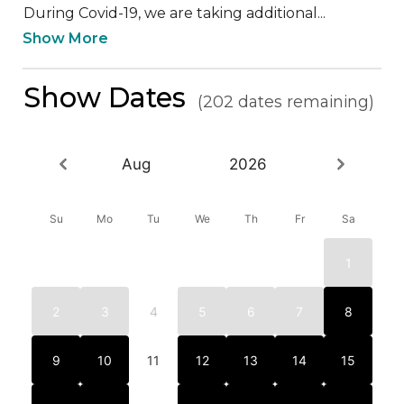
During Covid-19, we are taking additional...
Show More
Show Dates
(202 dates remaining)
Aug
2026
Su
Mo
Tu
We
Th
Fr
Sa
1
2
3
4
5
6
7
8
9
10
11
12
13
14
15