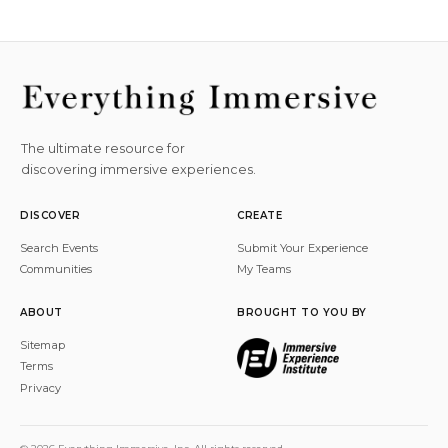
The ultimate resource for
discovering immersive experiences.
DISCOVER
CREATE
Search Events
Submit Your Experience
Communities
My Teams
ABOUT
BROUGHT TO YOU BY
Sitemap
Terms
Privacy