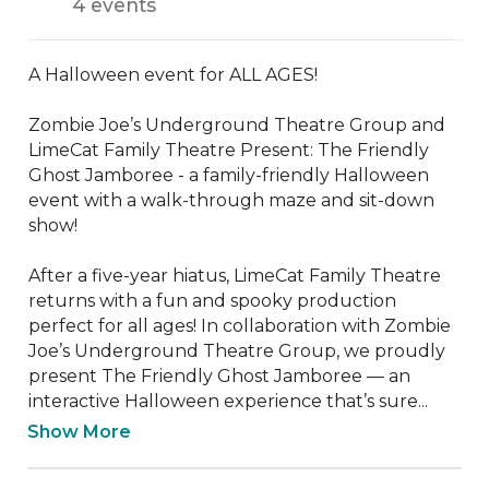
4 events
A Halloween event for ALL AGES!

Zombie Joe’s Underground Theatre Group and 
LimeCat Family Theatre Present: The Friendly 
Ghost Jamboree - a family-friendly Halloween 
event with a walk-through maze and sit-down 
show!

After a five-year hiatus, LimeCat Family Theatre 
returns with a fun and spooky production 
perfect for all ages! In collaboration with Zombie 
Joe’s Underground Theatre Group, we proudly 
present The Friendly Ghost Jamboree — an 
interactive Halloween experience that’s sure...
Show More