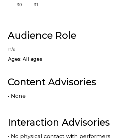
30
31
Audience Role
n/a
Ages: All ages
Content Advisories
•
None
Interaction Advisories
•
No physical contact with performers