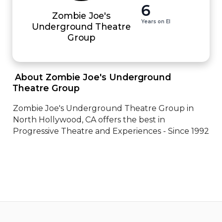
6
Zombie Joe's
Years on EI
Underground Theatre
Group
 About Zombie Joe's Underground 
Theatre Group 
Zombie Joe's Underground Theatre Group in 
North Hollywood, CA offers the best in 
Progressive Theatre and Experiences - Since 1992