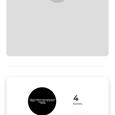
4
Events