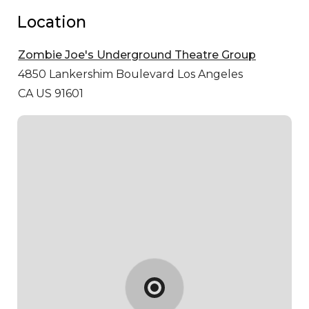
Location
Zombie Joe's Underground Theatre Group
4850 Lankershim Boulevard
Los Angeles
CA US 91601