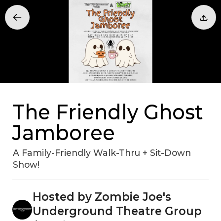
The Friendly Ghost
Jamboree
A Family-Friendly Walk-Thru + Sit-Down
Show!
Hosted by Zombie Joe's
Underground Theatre Group