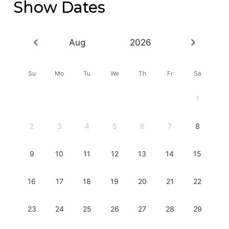
Show Dates
Aug
2026
Su
Mo
Tu
We
Th
Fr
Sa
1
2
3
4
5
6
7
8
9
10
11
12
13
14
15
16
17
18
19
20
21
22
23
24
25
26
27
28
29