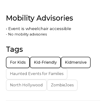
Mobility Advisories
•
Event is
wheelchair accessible
•
No mobility advisories
Tags
For Kids
Kid-Friendly
Kidmersive
Haunted Events for Families
North Hollywood
ZombieJoes