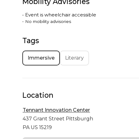
Mobility Advisories
•
Event is
wheelchair accessible
•
No mobility advisories
Tags
Immersive
Literary
Location
Tennant Innovation Center
437 Grant Street
Pittsburgh
PA US 15219