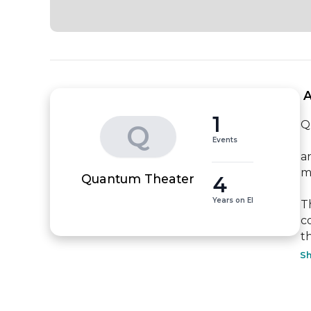
 
1
Q
Q
Events
a
m
4
Quantum Theater
Years on EI
T
c
t
S