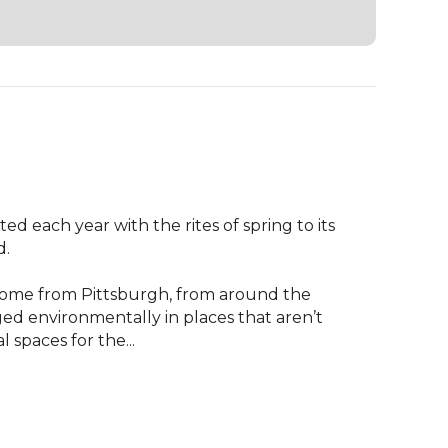
d each year with the rites of spring to its 
.

 come from Pittsburgh, from around the 
d environmentally in places that aren’t 
 spaces for the...