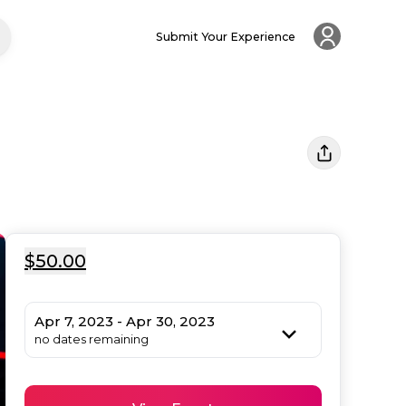
Submit Your Experience
$50.00
Apr 7, 2023 - Apr 30, 2023
no dates remaining