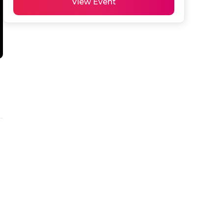
View Event