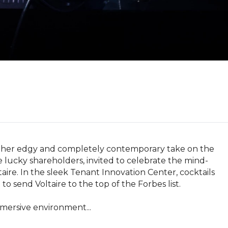
ts her edgy and completely contemporary take on the 
are lucky shareholders, invited to celebrate the mind-
ire. In the sleek Tenant Innovation Center, cocktails 
 send Voltaire to the top of the Forbes list.

mmersive environment...