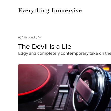
Pittsburgh, PA
The Devil is a Lie
Edgy and completely contemporary take on the