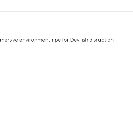
mersive environment ripe for Devilish disruption.