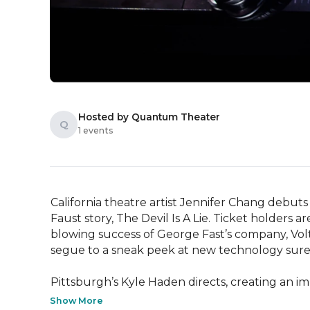
Hosted by Quantum Theater
Q
1 events
California theatre artist Jennifer Chang debu
Faust story, The Devil Is A Lie. Ticket holders 
blowing success of George Fast’s company, Volta
segue to a sneak peek at new technology sure to
Pittsburgh’s Kyle Haden directs, creating an i
Show More