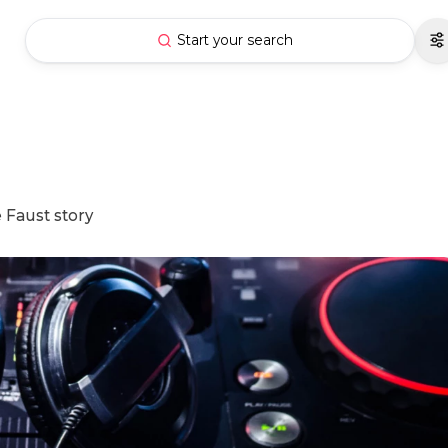
Start your search
 Faust story