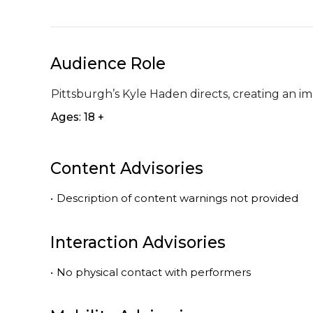
Audience Role
Pittsburgh’s Kyle Haden directs, creating an im
Ages: 18 +
Content Advisories
•
Description of content warnings not provided
Interaction Advisories
•
No physical contact with performers