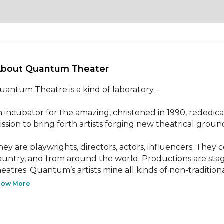
About Quantum Theater 
uantum Theatre is a kind of laboratory…

n incubator for the amazing, christened in 1990, rededicate
ission to bring forth artists forging new theatrical ground
hey are playwrights, directors, actors, influencers. They
ountry, and from around the world. Productions are stage
heatres. Quantum’s artists mine all kinds of non-traditional
how More