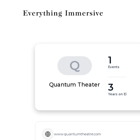
1
Q
Events
3
Quantum Theater
Years on EI
www.quantumtheatre.com