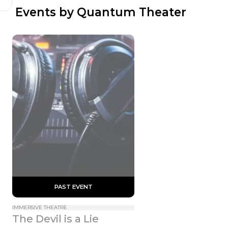
 Events by Quantum Theater
 PAST EVENT 
IMMERSIVE THEATRE
The Devil is a Lie