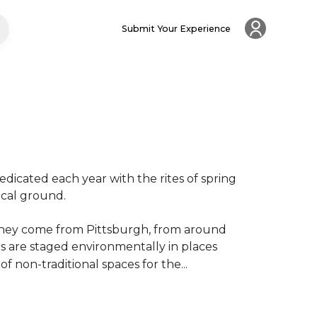
Submit Your Experience
dicated each year with the rites of spring 
al ground.

. They come from Pittsburgh, from around 
 are staged environmentally in places 
of non-traditional spaces for the...