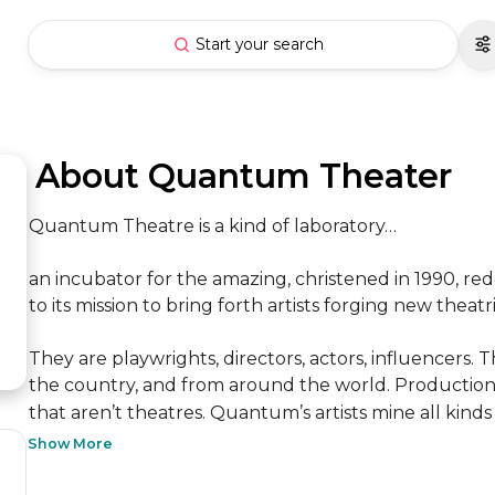
Start your search
 About Quantum Theater
Quantum Theatre is a kind of laboratory…

an incubator for the amazing, christened in 1990, rede
to its mission to bring forth artists forging new theatric
They are playwrights, directors, actors, influencers
the country, and from around the world. Productions
that aren’t theatres. Quantum’s artists mine all kinds 
Show More