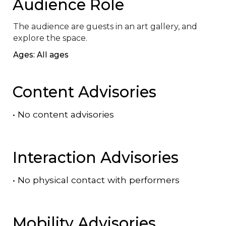
Audience Role
The audience are guests in an art gallery, and 
explore the space.
Ages: All ages
Content Advisories
•
No content advisories
Interaction Advisories
•
No physical contact with performers
Mobility Advisories