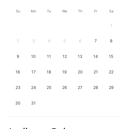
Su
Mo
Tu
We
Th
Fr
Sa
1
2
3
4
5
6
7
8
9
10
11
12
13
14
15
16
17
18
19
20
21
22
23
24
25
26
27
28
29
30
31