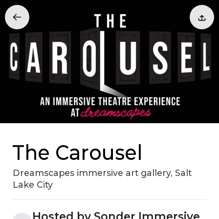
The Carousel
Dreamscapes immersive art gallery, Salt
Lake City
Hosted by Sonder Immersive