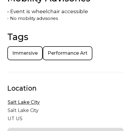
•
Event is
wheelchair accessible
•
No mobility advisories
Tags
Immersive
Performance Art
Location
Salt Lake City
Salt Lake City
UT US