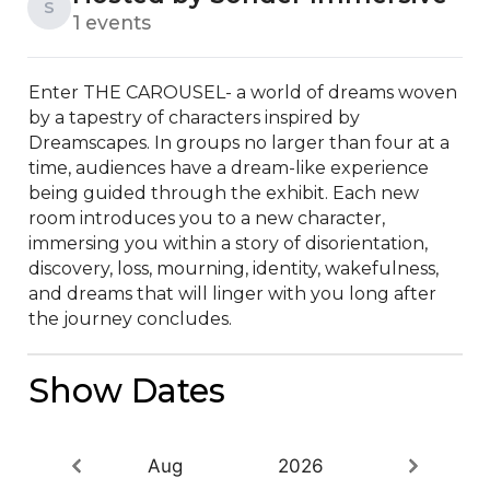
S
1 events
Enter THE CAROUSEL- a world of dreams woven 
by a tapestry of characters inspired by 
Dreamscapes. In groups no larger than four at a 
time, audiences have a dream-like experience 
being guided through the exhibit. Each new 
room introduces you to a new character, 
immersing you within a story of disorientation, 
discovery, loss, mourning, identity, wakefulness, 
and dreams that will linger with you long after 
the journey concludes.
Show Dates
Aug
2026