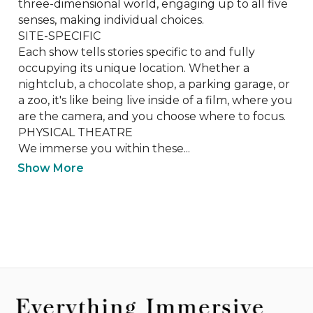
three-dimensional world, engaging up to all five 
senses, making individual choices. 

SITE-SPECIFIC

Each show tells stories specific to and fully 
occupying its unique location. Whether a 
nightclub, a chocolate shop, a parking garage, or 
a zoo, it's like being live inside of a film, where you 
are the camera, and you choose where to focus.

PHYSICAL THEATRE

​We immerse you within these...
Show More