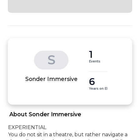
1
S
Events
6
Sonder Immersive
Years on EI
 About Sonder Immersive 
EXPERIENTIAL

You do not sit in a theatre, but rather navigate a 