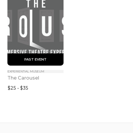
 PAST EVENT 
EXPERIENTIAL MUSEUM
The Carousel
$25 - $35