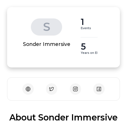
1
S
Events
5
Sonder Immersive
Years on EI
 About Sonder Immersive