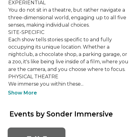
EXPERIENTIAL

You do not sit in a theatre, but rather navigate a 
three-dimensional world, engaging up to all five 
senses, making individual choices. 

SITE-SPECIFIC

Each show tells stories specific to and fully 
occupying its unique location. Whether a 
nightclub, a chocolate shop, a parking garage, or 
a zoo, it's like being live inside of a film, where you 
are the camera, and you choose where to focus.

PHYSICAL THEATRE

​We immerse you within these...
Show More
 Events by Sonder Immersive