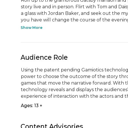
Roll up to the glamorous Gatsby mansion and p
story live and in person. Flirt with Tom and Da
a glass with Jordan Baker, and seek out the mys
you have will change the course of the evening,
Show More
Audience Role
Using the patent pending Gamiotics technology
power to choose the outcome of the story throu
games that move the narrative forward. With th
technology reveals and displays the audiences’ 
experience of interaction with the actors and
Ages: 13 +
Content Advisories