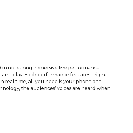
60 minute-long immersive live performance 
 gameplay. Each performance features original 
in real time, all you need is your phone and 
hnology, the audiences’ voices are heard when 