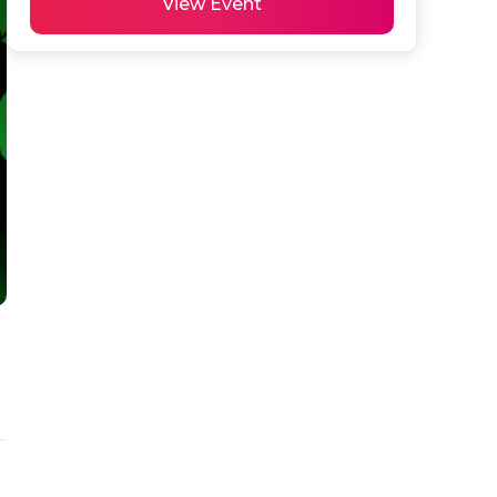
View Event