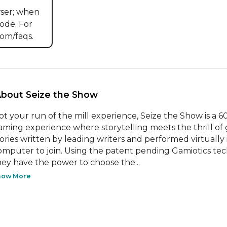
ser; when 
ode. For 
om/faqs.
About Seize the Show 
ot your run of the mill experience, Seize the Show is a 
aming experience where storytelling meets the thrill of
tories written by leading writers and performed virtually 
omputer to join. Using the patent pending Gamiotics tec
hey have the power to choose the...
how More