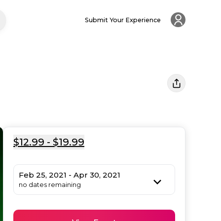
Submit Your Experience
$12.99 - $19.99
Feb 25, 2021 - Apr 30, 2021
no dates remaining