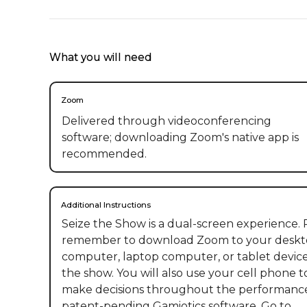
What you will need
Zoom
Delivered through videoconferencing
software; downloading Zoom's native app is
recommended.
Additional Instructions
Seize the Show is a dual-screen experience. P
remember to download Zoom to your deskt
computer, laptop computer, or tablet device
the show. You will also use your cell phone t
make decisions throughout the performance
patent-pending Gamiotics software. Go to 