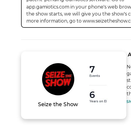
app.gamiotics.com in your phone's web brow
the show starts, we will give you the show's c
more information, go to www.seizetheshow.c
 
7
N
g
Events
s
c
6
t
Years on EI
S
Seize the Show