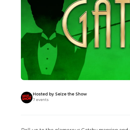
Hosted by Seize the Show
7 events