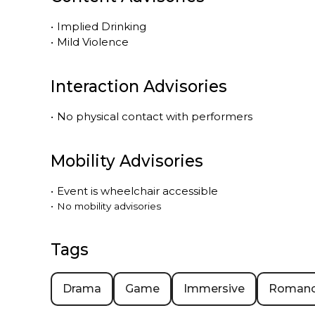
•
Implied Drinking
•
Mild Violence
Interaction Advisories
•
No physical contact with performers
Mobility Advisories
•
Event is
wheelchair accessible
•
No mobility advisories
Tags
Drama
Game
Immersive
Roman