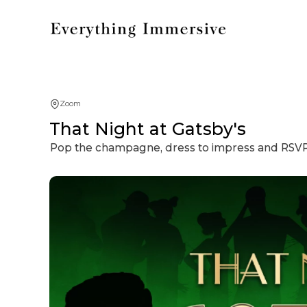
Zoom
That Night at Gatsby's
Pop the champagne, dress to impress and RSVP t