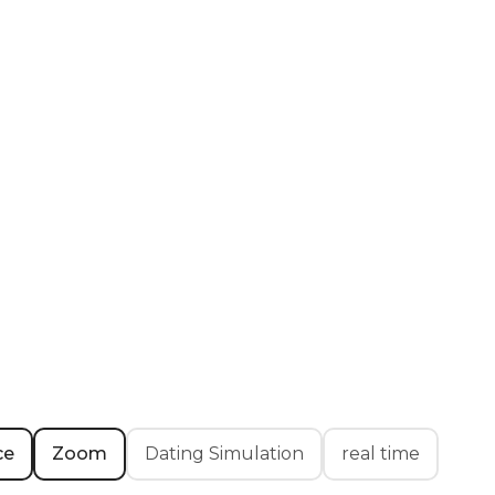
ce
Zoom
Dating Simulation
real time