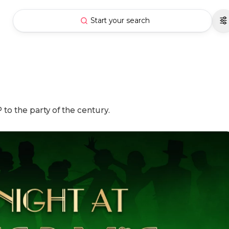
Start your search
o the party of the century.