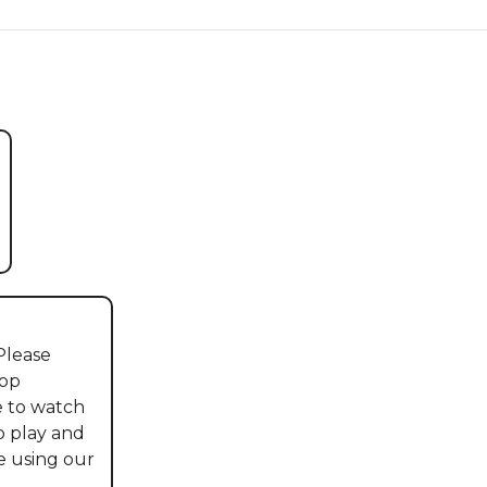
lease 
op 
 to watch 
o play and 
 using our 