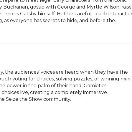
repare to meet legendary characters from the iconic 
isy Buchanan, gossip with George and Myrtle Wilson, raise 
terious Gatsby himself. But be careful - each interaction
 as everyone has secrets to hide, and before the...
, the audiences’ voices are heard when they have the 
gh voting for choices, solving puzzles, or winning mini 
e power in the palm of their hand, Gamiotics 
choices live, creating a completely immersive 
 the Seize the Show community.