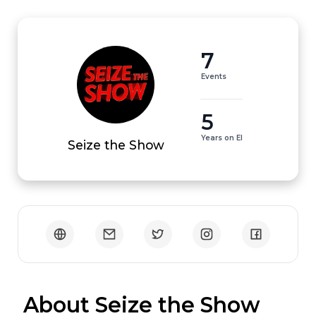
7
Events
5
Years on EI
Seize the Show
 About Seize the Show