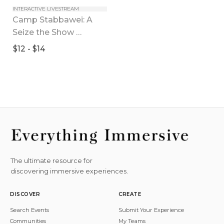
INTERACTIVE LIVESTREAM
Camp Stabbawei: A 
Seize the Show 
Experience
$12 - $14
The ultimate resource for
discovering immersive experiences.
DISCOVER
CREATE
Search Events
Submit Your Experience
Communities
My Teams