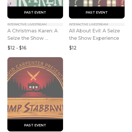
 PAST EVENT 
 PAST EVENT 
INTERACTIVE LIVESTREAM
INTERACTIVE LIVESTREAM
A Christmas Karen: A 
All About Evil: A Seize 
Seize the Show 
the Show Experience
Experience
$12 - $16
$12
 PAST EVENT 