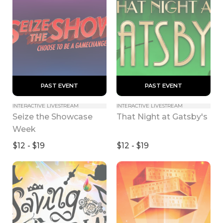
 PAST EVENT 
 PAST EVENT 
INTERACTIVE LIVESTREAM
INTERACTIVE LIVESTREAM
Seize the Showcase 
That Night at Gatsby's
Week
$12 - $19
$12 - $19