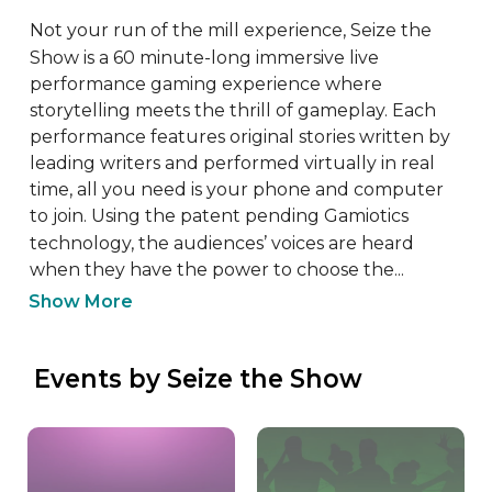
Not your run of the mill experience, Seize the 
Show is a 60 minute-long immersive live 
performance gaming experience where 
storytelling meets the thrill of gameplay. Each 
performance features original stories written by 
leading writers and performed virtually in real 
time, all you need is your phone and computer 
to join. Using the patent pending Gamiotics 
technology, the audiences’ voices are heard 
when they have the power to choose the...
Show More
 Events by Seize the Show