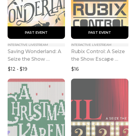
 PAST EVENT 
 PAST EVENT 
INTERACTIVE LIVESTREAM
INTERACTIVE LIVESTREAM
Saving Wonderland: A 
Rubix Control: A Seize 
Seize the Show 
the Show Escape 
Experience
Room
$12 - $19
$16