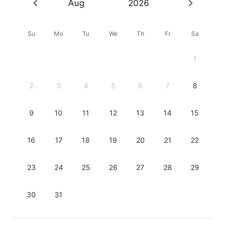
Aug
2026
Su
Mo
Tu
We
Th
Fr
Sa
1
2
3
4
5
6
7
8
9
10
11
12
13
14
15
16
17
18
19
20
21
22
23
24
25
26
27
28
29
30
31