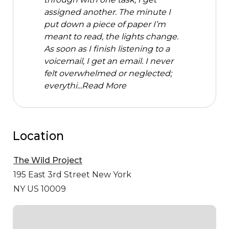
assigned another. The minute I
put down a piece of paper I’m
meant to read, the lights change.
As soon as I finish listening to a
voicemail, I get an email. I never
felt overwhelmed or neglected;
everythi...
Read More
Location
The Wild Project
195 East 3rd Street
New York
NY US 10009