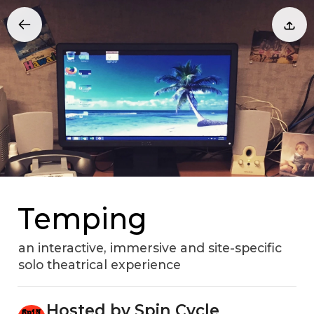
Temping
an interactive, immersive and site-specific
solo theatrical experience
Hosted by Spin Cycle