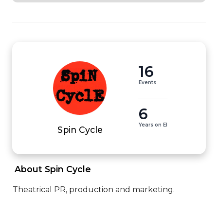
16
Events
6
Years on EI
Spin Cycle
 About Spin Cycle 
Theatrical PR, production and marketing.