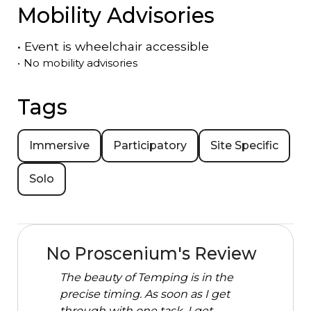
Mobility Advisories
•
Event is
wheelchair accessible
•
No mobility advisories
Tags
Immersive
Participatory
Site Specific
Solo
No Proscenium's Review
The beauty of Temping is in the
precise timing. As soon as I get
through with one task, I get