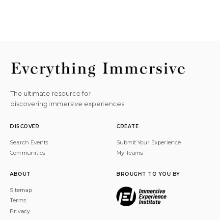
The ultimate resource for
discovering immersive experiences.
DISCOVER
CREATE
Search Events
Submit Your Experience
Communities
My Teams
ABOUT
BROUGHT TO YOU BY
Sitemap
Terms
Privacy