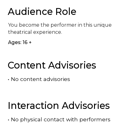
Audience Role
You become the performer in this unique 
theatrical experience.
Ages: 16 +
Content Advisories
•
No content advisories
Interaction Advisories
•
No physical contact with performers