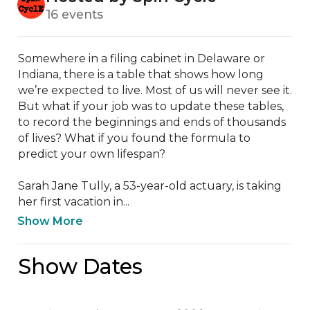
16 events
Somewhere in a filing cabinet in Delaware or 
Indiana, there is a table that shows how long 
we’re expected to live. Most of us will never see it. 
But what if your job was to update these tables, 
to record the beginnings and ends of thousands 
of lives? What if you found the formula to 
predict your own lifespan?

Sarah Jane Tully, a 53-year-old actuary, is taking 
her first vacation in...
Show More
Show Dates