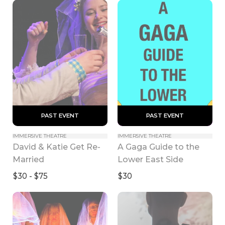
 PAST EVENT 
 PAST EVENT 
IMMERSIVE THEATRE
IMMERSIVE THEATRE
David & Katie Get Re-
A Gaga Guide to the 
Married
Lower East Side
$30 - $75
$30