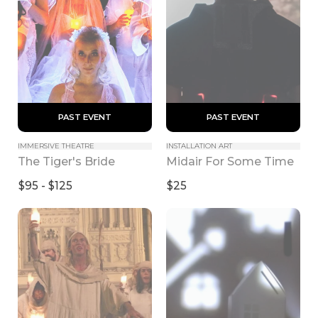
 PAST EVENT 
 PAST EVENT 
IMMERSIVE THEATRE
INSTALLATION ART
The Tiger's Bride
Midair For Some Time
$95 - $125
$25