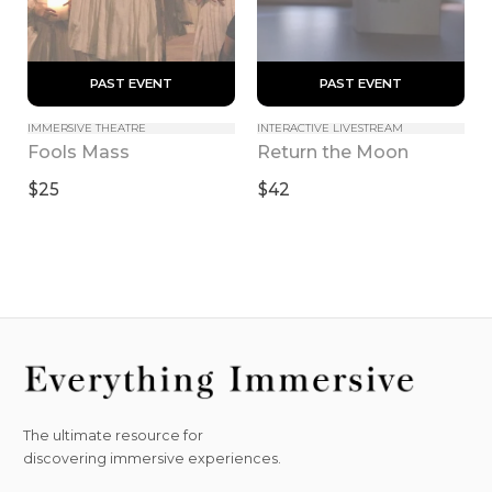
 PAST EVENT 
 PAST EVENT 
IMMERSIVE THEATRE
INTERACTIVE LIVESTREAM
Fools Mass
Return the Moon
$25
$42
The ultimate resource for
discovering immersive experiences.