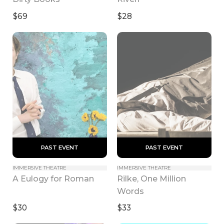
$69
$28
 PAST EVENT 
 PAST EVENT 
IMMERSIVE THEATRE
IMMERSIVE THEATRE
Rilke, One Million 
A Eulogy for Roman
Words
$30
$33