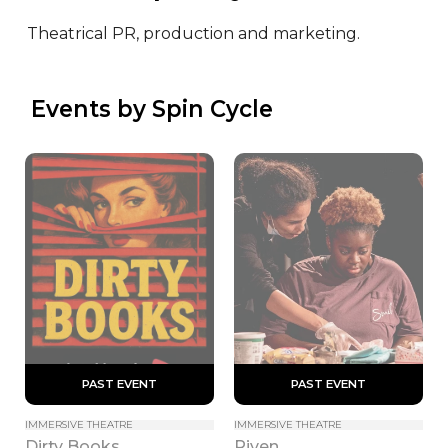
Theatrical PR, production and marketing.
 Events by Spin Cycle
 PAST EVENT 
 PAST EVENT 
IMMERSIVE THEATRE
IMMERSIVE THEATRE
Dirty Books
Riven