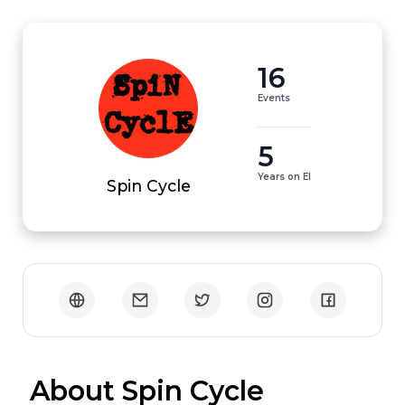
16
Events
5
Years on EI
Spin Cycle
 About Spin Cycle