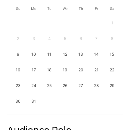
Su
Mo
Tu
We
Th
Fr
Sa
1
2
3
4
5
6
7
8
9
10
11
12
13
14
15
16
17
18
19
20
21
22
23
24
25
26
27
28
29
30
31
Audience Role