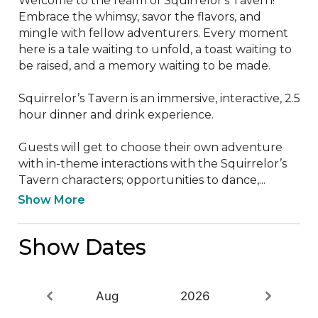
Welcome to the realm of Squirrelor's Tavern! 
Embrace the whimsy, savor the flavors, and 
mingle with fellow adventurers. Every moment 
here is a tale waiting to unfold, a toast waiting to 
be raised, and a memory waiting to be made.

Squirrelor’s Tavern is an immersive, interactive, 2.5 
hour dinner and drink experience. 

Guests will get to choose their own adventure 
with in-theme interactions with the Squirrelor’s 
Tavern characters; opportunities to dance,...
Show More
Show Dates
Aug
2026