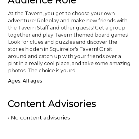
At the Tavern, you get to choose your own 
adventure! Roleplay and make new friends with 
the Tavern Staff and other guests! Get a group 
together and play Tavern themed board games! 
Look for clues and puzzles and discover the 
stories hidden in Squirrelor's Tavern! Or sit 
around and catch up with your friends over a 
pint in a really cool place, and take some amazing 
photos. The choice is yours!
Ages: All ages
Content Advisories
•
No content advisories