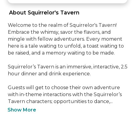
 About Squirrelor's Tavern 
Welcome to the realm of Squirrelor's Tavern! 
Embrace the whimsy, savor the flavors, and 
mingle with fellow adventurers. Every moment 
here is a tale waiting to unfold, a toast waiting to 
be raised, and a memory waiting to be made.

Squirrelor’s Tavern is an immersive, interactive, 2.5 
hour dinner and drink experience. 

Guests will get to choose their own adventure 
with in-theme interactions with the Squirrelor’s 
Tavern characters; opportunities to dance,...
Show More