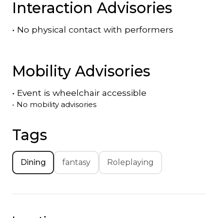
Interaction Advisories
•
No physical contact with performers
Mobility Advisories
•
Event is
wheelchair accessible
•
No mobility advisories
Tags
Dining
fantasy
Roleplaying