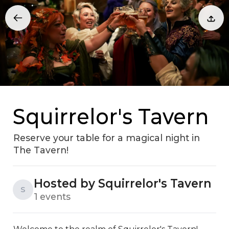
Squirrelor's Tavern
Reserve your table for a magical night in
The Tavern!
Hosted by Squirrelor's Tavern
S
1 events