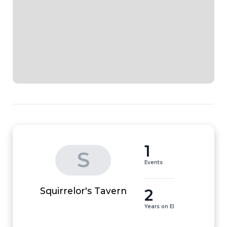
1
S
Events
2
Squirrelor's Tavern
Years on EI