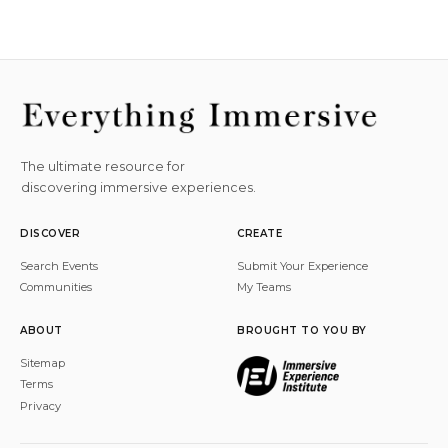
The ultimate resource for
discovering immersive experiences.
DISCOVER
CREATE
Search Events
Submit Your Experience
Communities
My Teams
ABOUT
BROUGHT TO YOU BY
Sitemap
Terms
Privacy