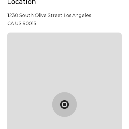
Location
1230 South Olive Street
Los Angeles
CA US 90015