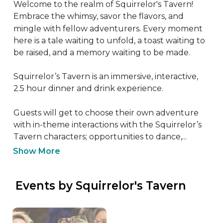
Welcome to the realm of Squirrelor's Tavern! 
Embrace the whimsy, savor the flavors, and 
mingle with fellow adventurers. Every moment 
here is a tale waiting to unfold, a toast waiting to 
be raised, and a memory waiting to be made.

Squirrelor’s Tavern is an immersive, interactive, 
2.5 hour dinner and drink experience. 

Guests will get to choose their own adventure 
with in-theme interactions with the Squirrelor’s 
Tavern characters; opportunities to dance,...
Show More
 Events by Squirrelor's Tavern