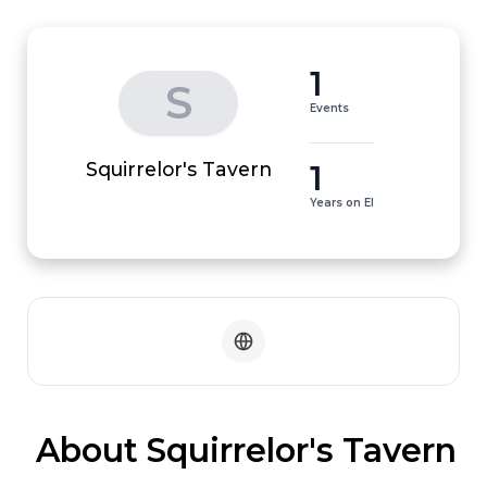
1
S
Events
1
Squirrelor's Tavern
Years on EI
 About Squirrelor's Tavern