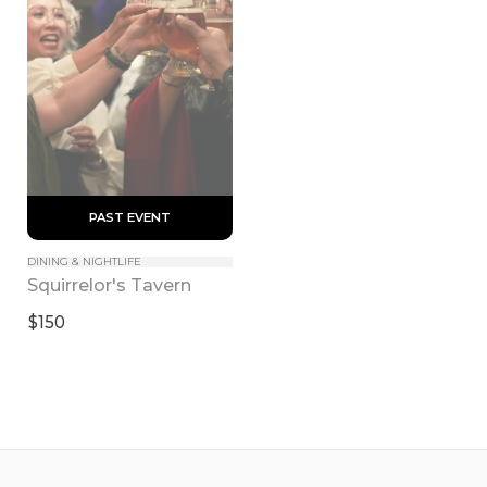
 PAST EVENT 
DINING & NIGHTLIFE
Squirrelor's Tavern
$150