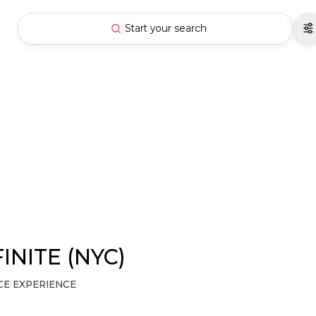
Start your search
FINITE (NYC)
CE EXPERIENCE