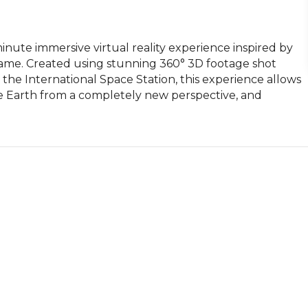
inute immersive virtual reality experience inspired by 
me. Created using stunning 360° 3D footage shot 
the International Space Station, this experience allows 
e Earth from a completely new perspective, and 