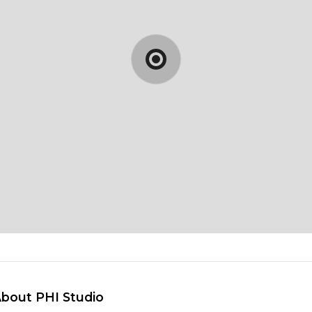
About PHI Studio 