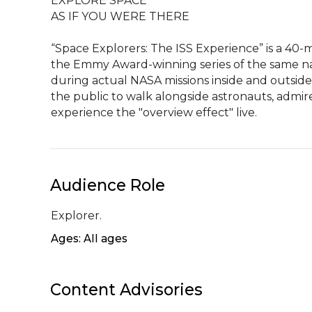
EXPLORE SPACE

AS IF YOU WERE THERE

“Space Explorers: The ISS Experience” is a 40-m
the Emmy Award-winning series of the same na
during actual NASA missions inside and outside 
the public to walk alongside astronauts, admir
experience the "overview effect" live.
Audience Role
Explorer.
Ages: All ages
Content Advisories