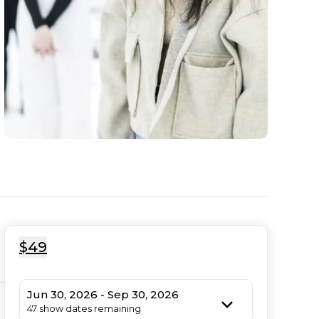
$49
Jun 30, 2026 - Sep 30, 2026
47 show dates remaining