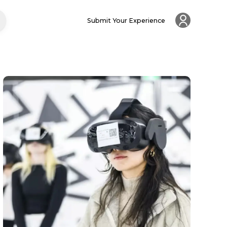
Submit Your Experience