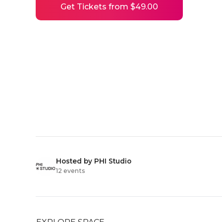
Get Tickets from $49.00
Hosted by PHI Studio
12 events