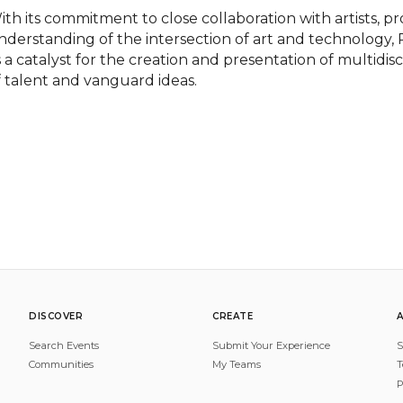
ith its commitment to close collaboration with artists, pr
nderstanding of the intersection of art and technology,
s a catalyst for the creation and presentation of multidis
f talent and vanguard ideas.
DISCOVER
CREATE
Search Events
Submit Your Experience
S
Communities
My Teams
T
P