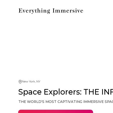
New York, NY
Space Explorers: THE IN
THE WORLD'S MOST CAPTIVATING IMMERSIVE SPA