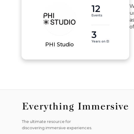
12
W
u
Events
a
o
3
Years on EI
PHI Studio
The ultimate resource for
discovering immersive experiences.