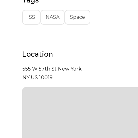
Tags
ISS
NASA
Space
Location
555 W 57th St
New York
NY US 10019