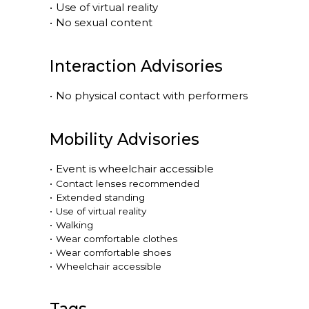
•
Use of virtual reality
•
No sexual content
Interaction Advisories
•
No physical contact with performers
Mobility Advisories
•
Event is
wheelchair accessible
•
Contact lenses recommended
•
Extended standing
•
Use of virtual reality
•
Walking
•
Wear comfortable clothes
•
Wear comfortable shoes
•
Wheelchair accessible