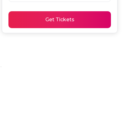
Get Tickets