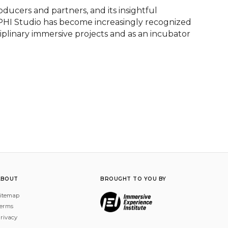
oducers and partners, and its insightful 
 PHI Studio has become increasingly recognized 
ciplinary immersive projects and as an incubator 
ABOUT
BROUGHT TO YOU BY
itemap
erms
rivacy