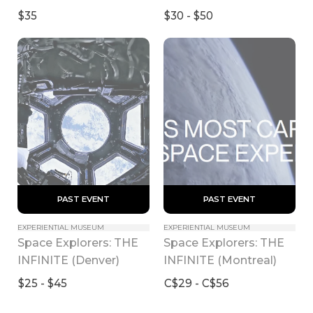
2024)
$35
$30 - $50
 PAST EVENT 
 PAST EVENT 
EXPERIENTIAL MUSEUM
EXPERIENTIAL MUSEUM
Space Explorers: THE 
Space Explorers: THE 
INFINITE (Denver)
INFINITE (Montreal)
$25 - $45
C$29 - C$56