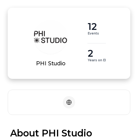
12
Events
2
Years on EI
PHI Studio
 About PHI Studio