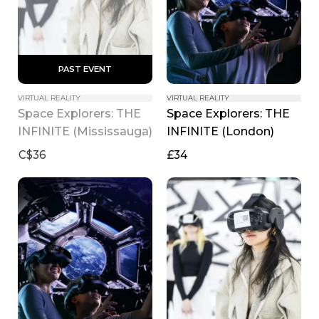
 PAST EVENT 
VIRTUAL REALITY
VIRTUAL REALITY
Space Explorers: THE 
Space Explorers: THE 
INFINITE (Mississauga)
INFINITE (London)
C$36
£34