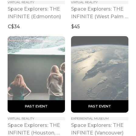
VIRTUAL REALITY
VIRTUAL REALITY
Space Explorers: THE 
Space Explorers: THE 
INFINITE (Edmonton)
INFINITE (West Palm 
Beach)
C$34
$45
 PAST EVENT 
 PAST EVENT 
VIRTUAL REALITY
EXPERIENTIAL MUSEUM
Space Explorers: THE 
Space Explorers: THE 
INFINITE (Houston, 
INFINITE (Vancouver)