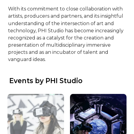
With its commitment to close collaboration with 
artists, producers and partners, and its insightful 
understanding of the intersection of art and 
technology, PHI Studio has become increasingly 
recognized as a catalyst for the creation and 
presentation of multidisciplinary immersive 
projects and as an incubator of talent and 
vanguard ideas.
 Events by PHI Studio