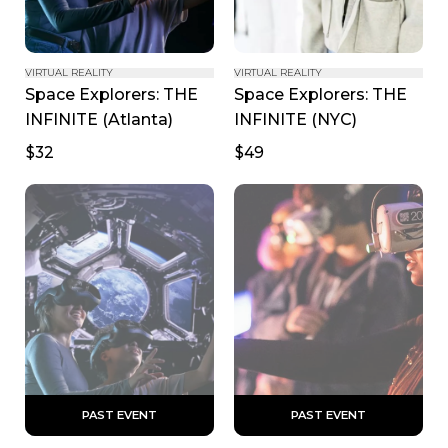
VIRTUAL REALITY
VIRTUAL REALITY
Space Explorers: THE 
Space Explorers: THE 
INFINITE (Atlanta)
INFINITE (NYC)
$32
$49
 PAST EVENT 
 PAST EVENT 