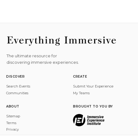
The ultimate resource for
discovering immersive experiences.
DISCOVER
CREATE
Search Events
Submit Your Experience
Communities
My Teams
ABOUT
BROUGHT TO YOU BY
Sitemap
Terms
Privacy