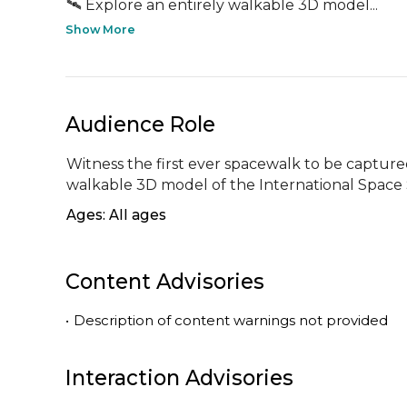
🛰️ Explore an entirely walkable 3D model...
Show More
Audience Role
Witness the first ever spacewalk to be captured 
walkable 3D model of the International Space 
Ages: All ages
Content Advisories
•
Description of content warnings not provided
Interaction Advisories