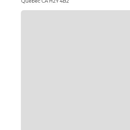
Québec CA H2Y 4B2