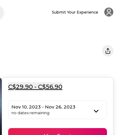
Submit Your Experience
C$29.90 - C$56.90
Nov 10, 2023 - Nov 26, 2023
no dates remaining