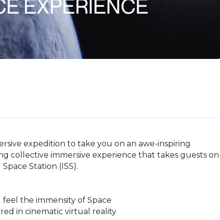
sive expedition to take you on an awe-inspiring 
long collective immersive experience that takes guests on 
Space Station (ISS). 

feel the immensity of Space

ed in cinematic virtual reality
