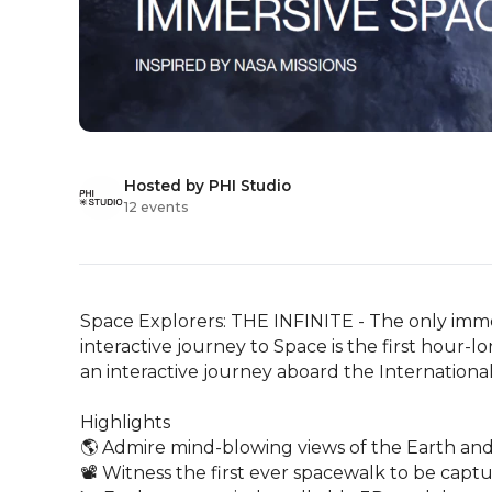
Hosted by PHI Studio
12 events
Space Explorers: THE INFINITE - The only immer
interactive journey to Space is the first hour-
an interactive journey aboard the International 
Highlights

🌎 Admire mind-blowing views of the Earth and 
📽️ Witness the first ever spacewalk to be captur