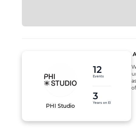
 
12
W
u
Events
a
o
3
Years on EI
PHI Studio