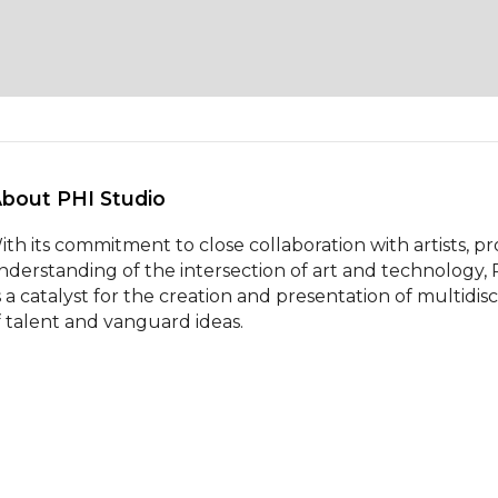
About PHI Studio 
ith its commitment to close collaboration with artists, pr
nderstanding of the intersection of art and technology,
s a catalyst for the creation and presentation of multidis
f talent and vanguard ideas.