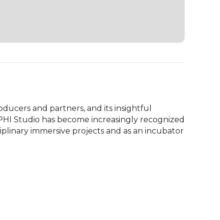
oducers and partners, and its insightful 
 PHI Studio has become increasingly recognized 
ciplinary immersive projects and as an incubator 