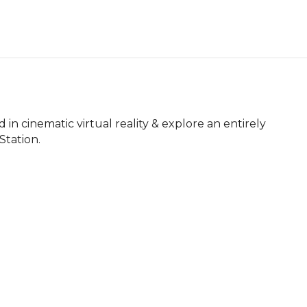
in cinematic virtual reality & explore an entirely 
Station.