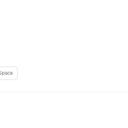
Space