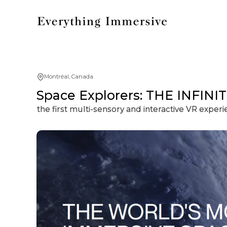
Montréal, Canada
Space Explorers: THE INFINIT
the first multi-sensory and interactive VR exper