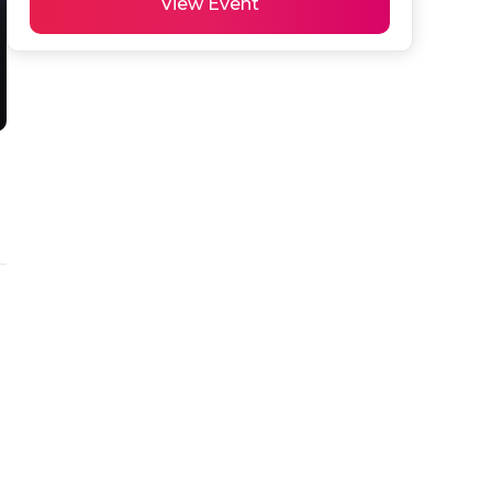
View Event