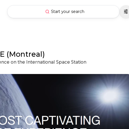
Start your search
E (Montreal)
ience on the International Space Station