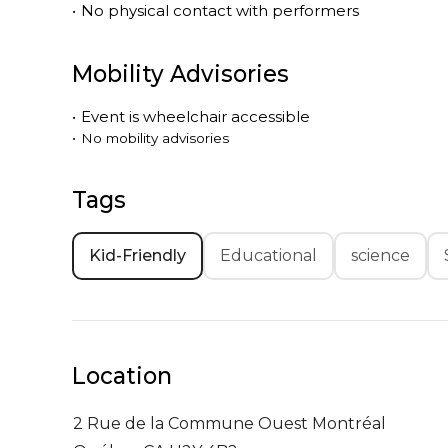
•
No physical contact with performers
Mobility Advisories
•
Event is
wheelchair accessible
•
No mobility advisories
Tags
Kid-Friendly
Educational
science
Location
2 Rue de la Commune Ouest
Montréal