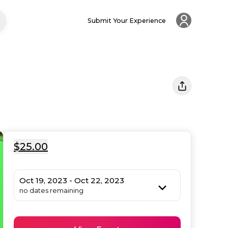
Submit Your Experience
$25.00
Oct 19, 2023 - Oct 22, 2023
no dates remaining