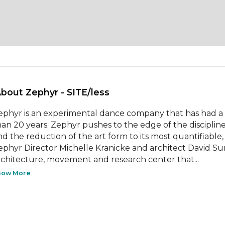
About Zephyr - SITE/less 
ephyr is an experimental dance company that has had a st
han 20 years. Zephyr pushes to the edge of the disciplin
nd the reduction of the art form to its most quantifiable, 
ephyr Director Michelle Kranicke and architect David Su
rchitecture, movement and research center that...
how More