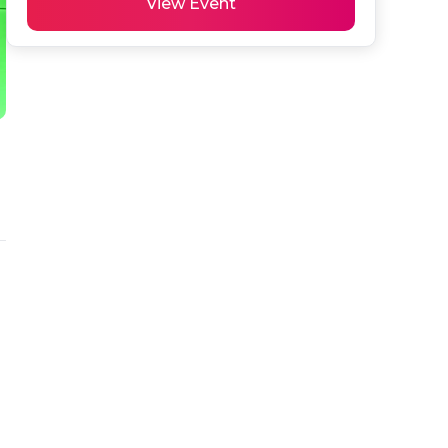
View Event