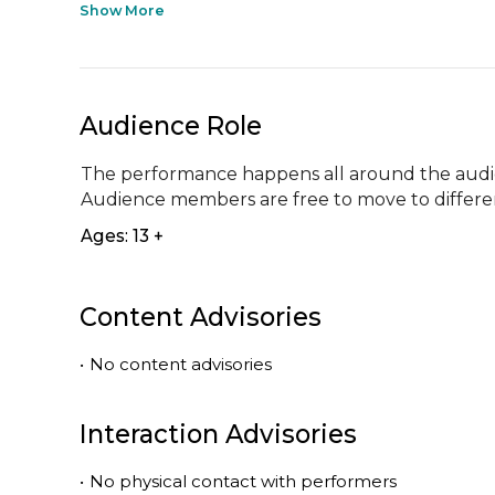
Show More
Audience Role
The performance happens all around the audien
Audience members are free to move to differe
Ages: 13 +
Content Advisories
•
No content advisories
Interaction Advisories
•
No physical contact with performers