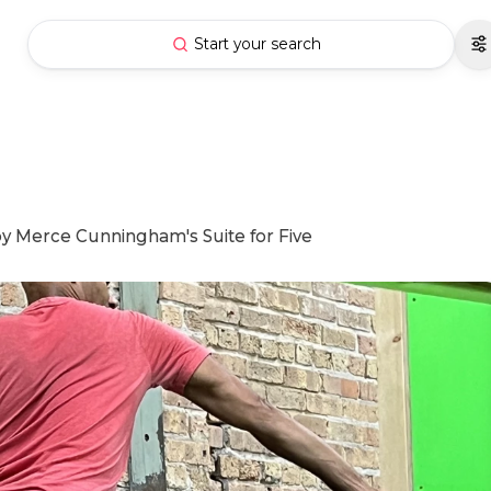
Start your search
y Merce Cunningham's Suite for Five