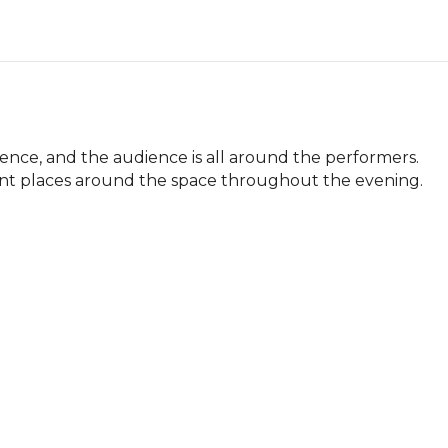
ce, and the audience is all around the performers. 
nt places around the space throughout the evening.