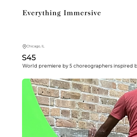
Chicago, IL
S45
World premiere by 5 choreographers inspired b