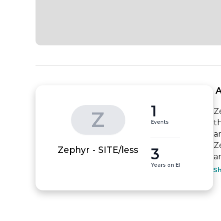
 
1
Z
Z
t
Events
a
Z
3
Zephyr - SITE/less
a
Years on EI
S