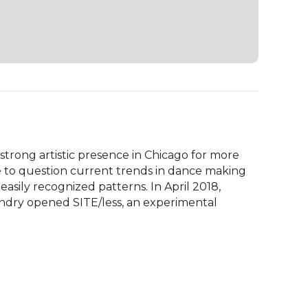
rong artistic presence in Chicago for more 
e to question current trends in dance making 
easily recognized patterns. In April 2018, 
ndry opened SITE/less, an experimental 