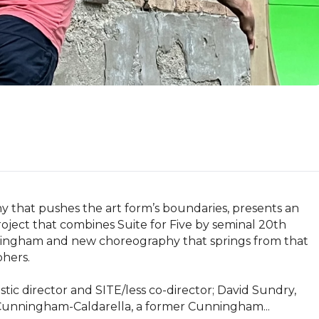
that pushes the art form’s boundaries, presents an 
ect that combines Suite for Five by seminal 20th 
ngham and new choreography that springs from that 
ers. 

stic director and SITE/less co-director; David Sundry, 
e Cunningham-Caldarella, a former Cunningham...