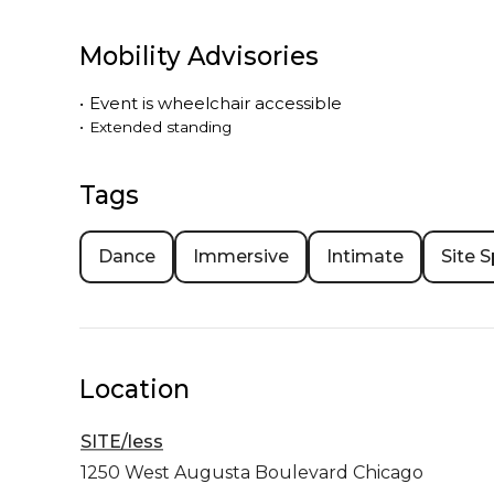
Mobility Advisories
•
Event is
wheelchair accessible
•
Extended standing
Tags
Dance
Immersive
Intimate
Site S
Location
SITE/less
1250 West Augusta Boulevard
Chicago