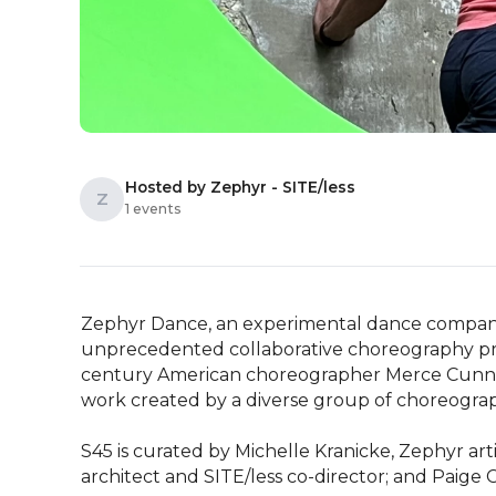
Hosted by Zephyr - SITE/less
Z
1 events
Zephyr Dance, an experimental dance company 
unprecedented collaborative choreography proj
century American choreographer Merce Cunni
work created by a diverse group of choreograph
S45 is curated by Michelle Kranicke, Zephyr arti
architect and SITE/less co-director; and Paig