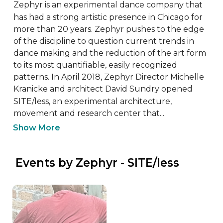
Zephyr is an experimental dance company that 
has had a strong artistic presence in Chicago for 
more than 20 years. Zephyr pushes to the edge 
of the discipline to question current trends in 
dance making and the reduction of the art form 
to its most quantifiable, easily recognized 
patterns. In April 2018, Zephyr Director Michelle 
Kranicke and architect David Sundry opened 
SITE/less, an experimental architecture, 
movement and research center that...
Show More
 Events by Zephyr - SITE/less