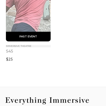
 PAST EVENT 
IMMERSIVE THEATRE
S45
$25