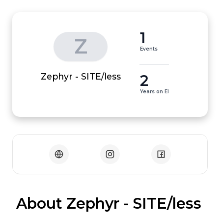
1
Z
Events
2
Zephyr - SITE/less
Years on EI
 About Zephyr - SITE/less