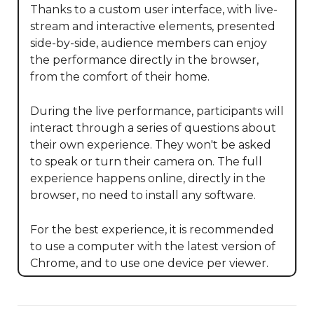
Thanks to a custom user interface, with live-
stream and interactive elements, presented 
side-by-side, audience members can enjoy 
the performance directly in the browser, 
from the comfort of their home.

During the live performance, participants will 
interact through a series of questions about 
their own experience. They won't be asked 
to speak or turn their camera on. The full 
experience happens online, directly in the 
browser, no need to install any software. 

For the best experience, it is recommended 
to use a computer with the latest version of 
Chrome, and to use one device per viewer.