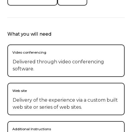
What you will need
Video conferencing
Delivered through video conferencing
software.
Web site
Delivery of the experience via a custom built
web site or series of web sites.
Additional Instructions