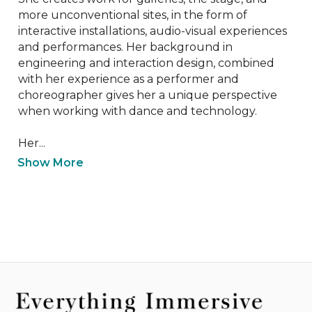
more unconventional sites, in the form of 
interactive installations, audio-visual experiences 
and performances. Her background in 
engineering and interaction design, combined 
with her experience as a performer and 
choreographer gives her a unique perspective 
when working with dance and technology.

Her...
Show More