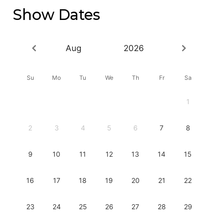
Show Dates
Aug
2026
Su
Mo
Tu
We
Th
Fr
Sa
1
2
3
4
5
6
7
8
9
10
11
12
13
14
15
16
17
18
19
20
21
22
23
24
25
26
27
28
29