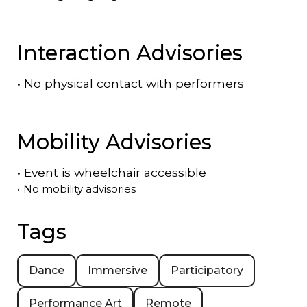
Interaction Advisories
•
No physical contact with performers
Mobility Advisories
•
Event is
wheelchair accessible
•
No mobility advisories
Tags
Dance
Immersive
Participatory
Performance Art
Remote