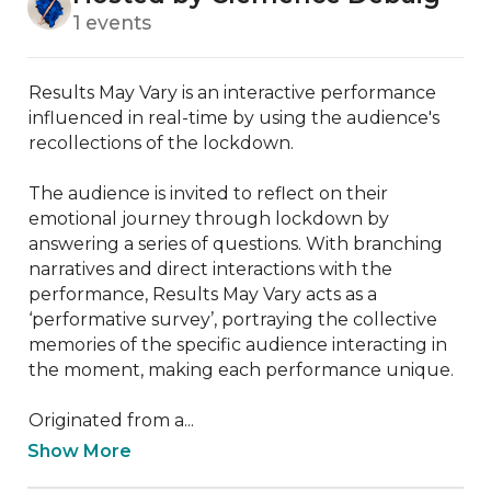
1 events
Results May Vary is an interactive performance 
influenced in real-time by using the audience's 
recollections of the lockdown.

The audience is invited to reflect on their 
emotional journey through lockdown by 
answering a series of questions. With branching 
narratives and direct interactions with the 
performance, Results May Vary acts as a 
‘performative survey’, portraying the collective 
memories of the specific audience interacting in 
the moment, making each performance unique.

Originated from a...
Show More