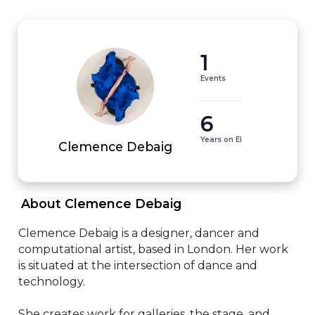
1
Events
6
Years on EI
Clemence Debaig
 About Clemence Debaig 
Clemence Debaig is a designer, dancer and 
computational artist, based in London. Her work 
is situated at the intersection of dance and 
technology.

She creates work for galleries, the stage, and 