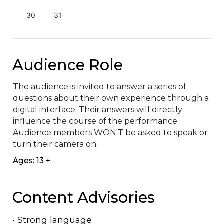
30
31
Audience Role
The audience is invited to answer a series of 
questions about their own experience through a 
digital interface. Their answers will directly 
influence the course of the performance. 
Audience members WON'T be asked to speak or 
turn their camera on.
Ages: 13 +
Content Advisories
•
Strong language