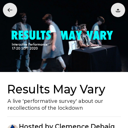
Results May Vary
A live 'performative survey' about our
recollections of the lockdown
Hosted by Clemence Debaig