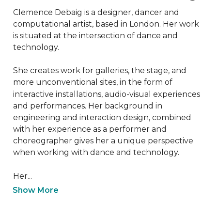
Clemence Debaig is a designer, dancer and 
computational artist, based in London. Her work 
is situated at the intersection of dance and 
technology.

She creates work for galleries, the stage, and 
more unconventional sites, in the form of 
interactive installations, audio-visual experiences 
and performances. Her background in 
engineering and interaction design, combined 
with her experience as a performer and 
choreographer gives her a unique perspective 
when working with dance and technology.

Her...
Show More