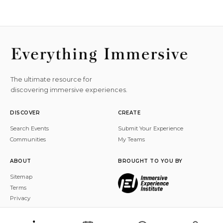
The ultimate resource for
discovering immersive experiences.
DISCOVER
CREATE
Search Events
Submit Your Experience
Communities
My Teams
ABOUT
BROUGHT TO YOU BY
Sitemap
Terms
Privacy