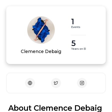
1
Events
5
Years on EI
Clemence Debaig
 About Clemence Debaig