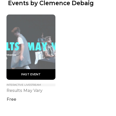
 Events by Clemence Debaig
 PAST EVENT 
INTERACTIVE LIVESTREAM
Results May Vary
Free