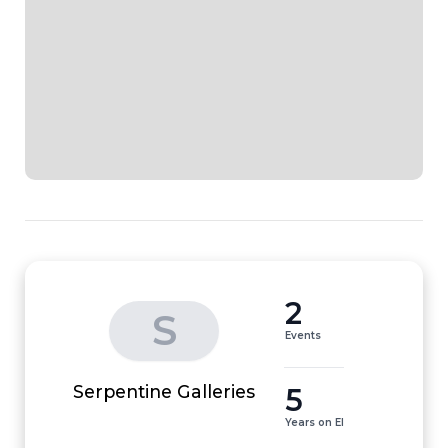
2
S
Events
5
Serpentine Galleries
Years on EI