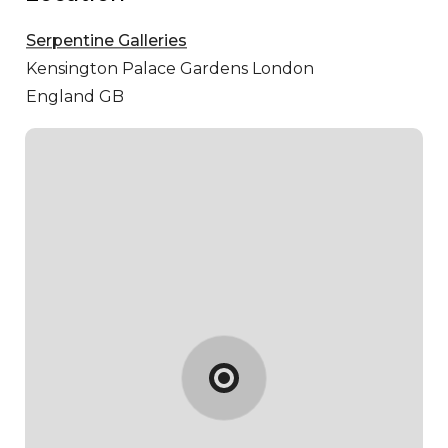
Serpentine Galleries
Kensington Palace Gardens
London
England GB