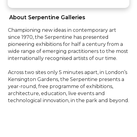
 About Serpentine Galleries 
Championing new ideas in contemporary art 
since 1970, the Serpentine has presented 
pioneering exhibitions for half a century from a 
wide range of emerging practitioners to the most 
internationally recognised artists of our time.

Across two sites only 5 minutes apart, in London’s 
Kensington Gardens, the Serpentine presents a 
year-round, free programme of exhibitions, 
architecture, education, live events and 
technological innovation, in the park and beyond.