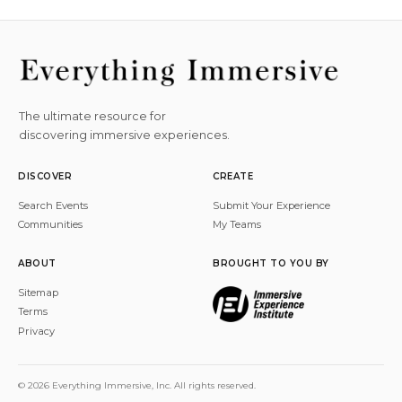
The ultimate resource for
discovering immersive experiences.
DISCOVER
CREATE
Search Events
Submit Your Experience
Communities
My Teams
ABOUT
BROUGHT TO YOU BY
Sitemap
Terms
Privacy
© 2026 Everything Immersive, Inc. All rights reserved.