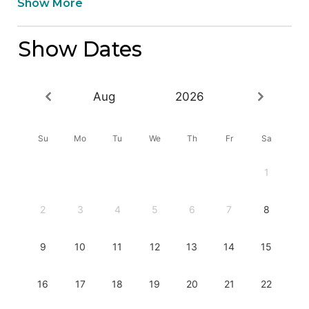
Show More
Show Dates
Aug
2026
Su
Mo
Tu
We
Th
Fr
Sa
1
2
3
4
5
6
7
8
9
10
11
12
13
14
15
16
17
18
19
20
21
22