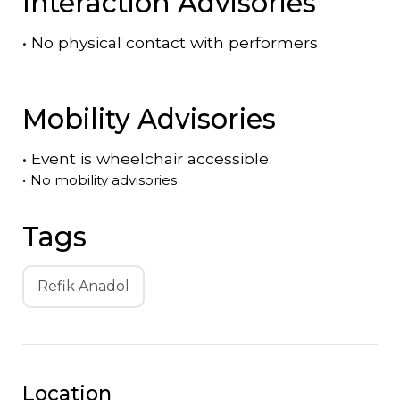
Interaction Advisories
•
No physical contact with performers
Mobility Advisories
•
Event is
wheelchair accessible
•
No mobility advisories
Tags
Refik Anadol
Location