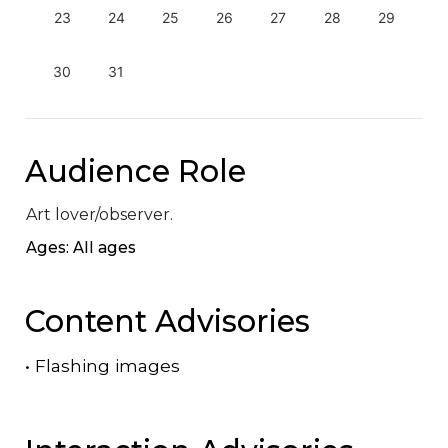
23
24
25
26
27
28
29
30
31
Audience Role
Art lover/observer.
Ages: All ages
Content Advisories
•
Flashing images