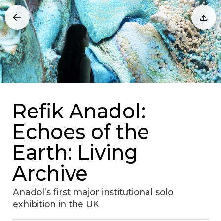
Refik Anadol:
Echoes of the
Earth: Living
Archive
Anadol’s first major institutional solo
exhibition in the UK