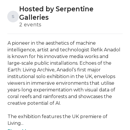
Hosted by Serpentine
Galleries
S
2 events
A pioneer in the aesthetics of machine 
intelligence, artist and technologist Refik Anadol 
is known for his innovative media works and 
large-scale public installations. Echoes of the 
Earth: Living Archive, Anadol’s first major 
institutional solo exhibition in the UK, envelops 
viewers in immersive environments that utilise 
years-long experimentation with visual data of 
coral reefs and rainforests and showcases the 
creative potential of AI.

The exhibition features the UK premiere of 
Living...