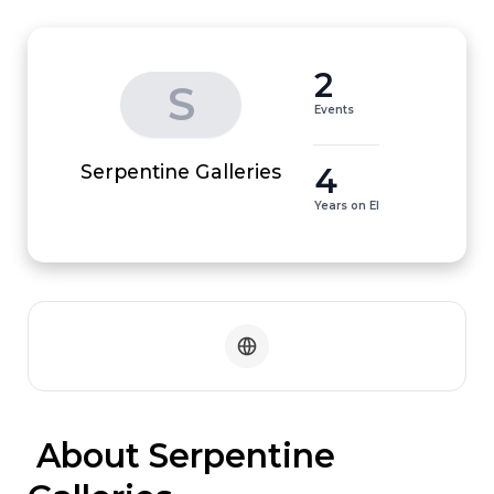
2
S
Events
4
Serpentine Galleries
Years on EI
 About Serpentine 