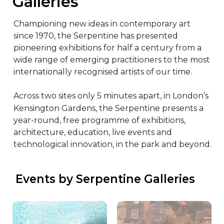
Galleries
Championing new ideas in contemporary art 
since 1970, the Serpentine has presented 
pioneering exhibitions for half a century from a 
wide range of emerging practitioners to the most 
internationally recognised artists of our time.

Across two sites only 5 minutes apart, in London’s 
Kensington Gardens, the Serpentine presents a 
year-round, free programme of exhibitions, 
architecture, education, live events and 
technological innovation, in the park and beyond.
 Events by Serpentine Galleries