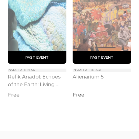
 PAST EVENT 
 PAST EVENT 
INSTALLATION ART
INSTALLATION ART
Refik Anadol: Echoes 
Alienarium 5
of the Earth: Living 
Archive
Free
Free